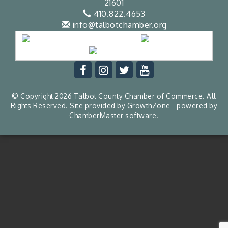
21601
410.822.4653
info@talbotchamber.org
© Copyright 2026 Talbot County Chamber of Commerce. All
Rights Reserved. Site provided by
GrowthZone
- powered by
ChamberMaster
software.