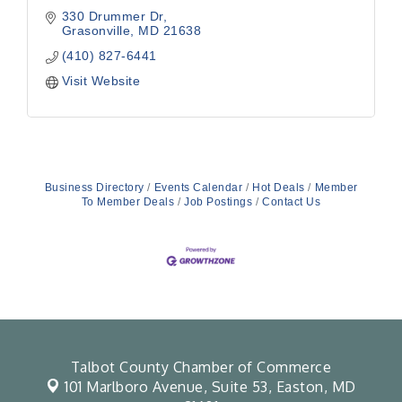
330 Drummer Dr
Grasonville
MD
21638
(410) 827-6441
Visit Website
Business Directory
Events Calendar
Hot Deals
Member
To Member Deals
Job Postings
Contact Us
Talbot County Chamber of Commerce
101 Marlboro Avenue, Suite 53,
Easton, MD