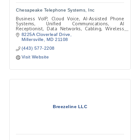
Chesapeake Telephone Systems, Inc
Business VoIP, Cloud Voice, AI-Assisted Phone
Systems, Unified Communications, AI
Receptionist, Data Networks, Cabling, Wireless
Networks, Video Meetings, Collaboration
8225A Cloverleaf Drive
Millersville
MD
21108
(443) 577-2208
Visit Website
Breezeline LLC