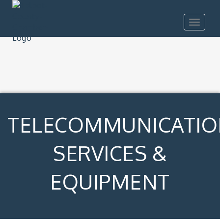
Toggle
navigat
TELECOMMUNICATIO
SERVICES &
EQUIPMENT