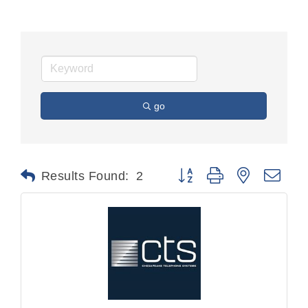
go
Button group with nested dr
Results Found:
2