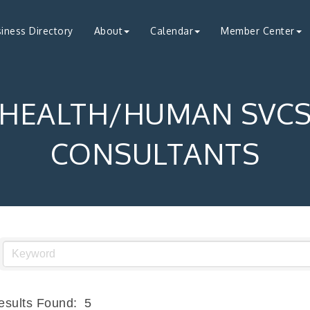
iness Directory
About
Calendar
Member Center
HEALTH/HUMAN SVC
CONSULTANTS
esults Found:
5