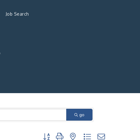
Job Search
S
go
Button group with nested dropdown