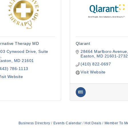
ernative Therapy MD
Qlarant
503 Cynwood Drive
Suite 
28464 Marlboro Avenue
4
Easton
MD
21601-2732
Easton
MD
21601
(410) 822-0697
(443) 786-1113
Visit Website
isit Website
Business Directory
Events Calendar
Hot Deals
Member To M