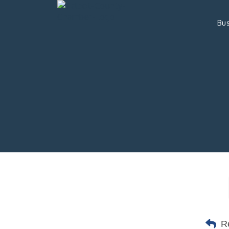
Bus
R