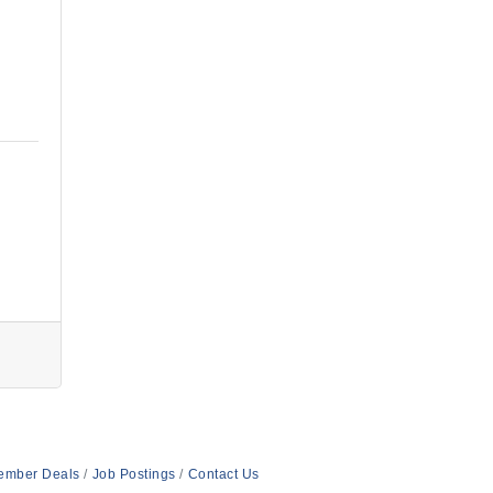
ember Deals
Job Postings
Contact Us