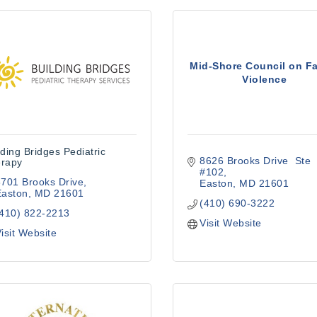
Mid-Shore Council on F
Violence
lding Bridges Pediatric
8626 Brooks Drive  Ste 
rapy
#102
701 Brooks Drive
Easton
MD
21601
Easton
MD
21601
(410) 690-3222
(410) 822-2213
Visit Website
isit Website