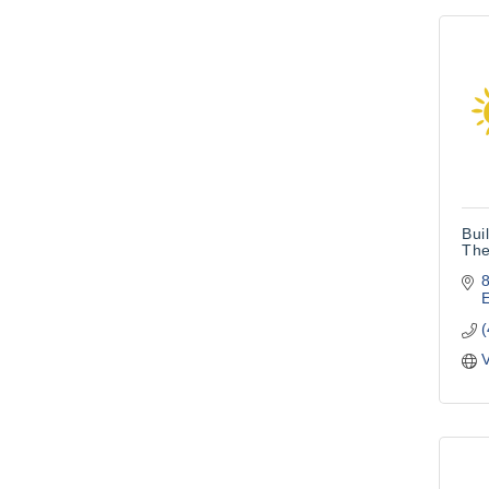
Bui
The
8
V