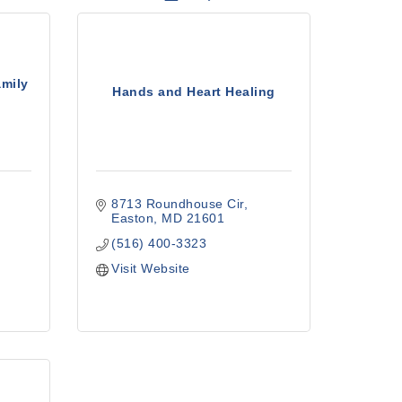
amily
Hands and Heart Healing
8713 Roundhouse Cir
Easton
MD
21601
(516) 400-3323
Visit Website