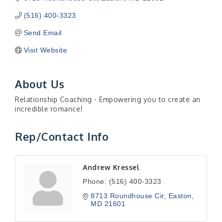
(516) 400-3323
Send Email
Visit Website
About Us
Relationship Coaching - Empowering you to create an
incredible romance!
Rep/Contact Info
Andrew Kressel
Phone:
(516) 400-3323
8713 Roundhouse Cir
Easton
MD
21601