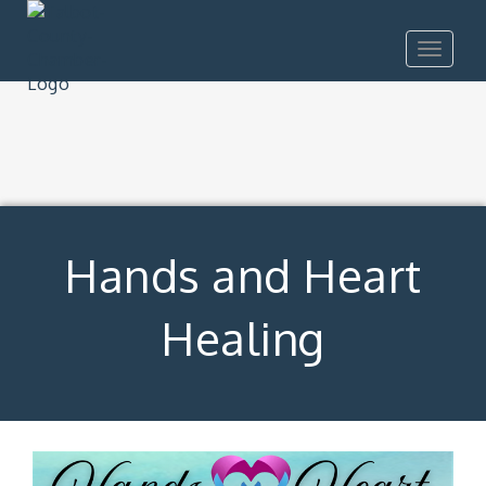
Toggle
navigat
Hands and Heart
Healing