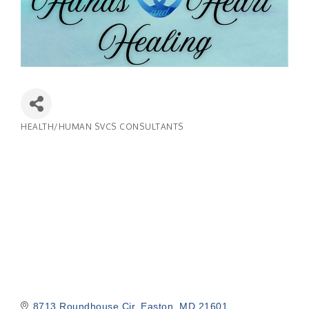
HEALTH/HUMAN SVCS CONSULTANTS
Categories
8713 Roundhouse Cir
Easton
MD
21601