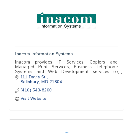
Inacom Information Systems
Inacom provides IT Services, Copiers and
Managed Print Services, Business Telephone
Systems and Web Development services to
Talbot County and the mid-shore. Information
111 Davis St.
and Communication since 1982.
Salisbury
MD
21804
(410) 543-8200
Visit Website