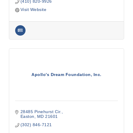
(410) 820-9926
Visit Website
Apollo's Dream Foundation, Inc.
28485 Pinehurst Cir.
Easton
MD
21601
(302) 846-7121