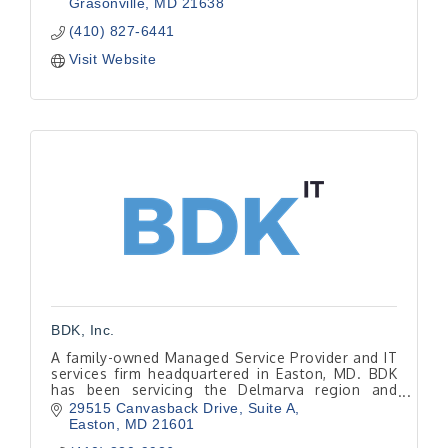
Grasonville
MD
21638
(410) 827-6441
Visit Website
BDK, Inc.
A family-owned Managed Service Provider and IT
services firm headquartered in Easton, MD. BDK
has been servicing the Delmarva region and
beyond since 1999.
29515 Canvasback Drive
Suite A
Easton
MD
21601