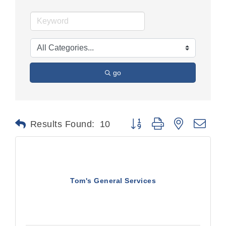
go
Button group with nested dr
Results Found:
10
Tom's General Services