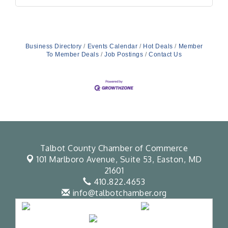
Business Directory
Events Calendar
Hot Deals
Member
To Member Deals
Job Postings
Contact Us
Talbot County Chamber of Commerce
101 Marlboro Avenue, Suite 53,
Easton, MD
21601
410.822.4653
info@talbotchamber.org