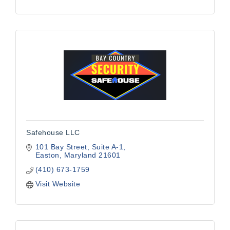
Safehouse LLC
101 Bay Street
Suite A-1
Easton
Maryland
21601
(410) 673-1759
Visit Website