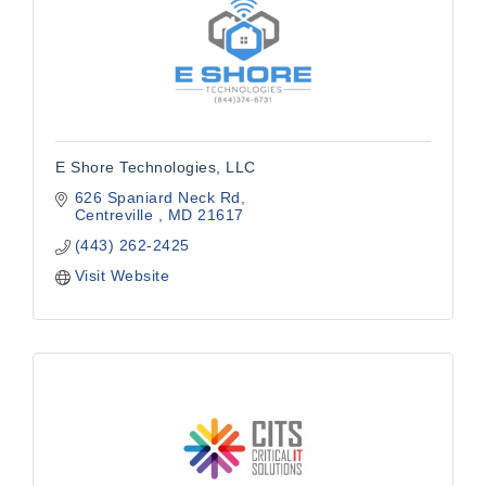
E Shore Technologies, LLC
626 Spaniard Neck Rd
Centreville 
MD
21617
(443) 262-2425
Visit Website