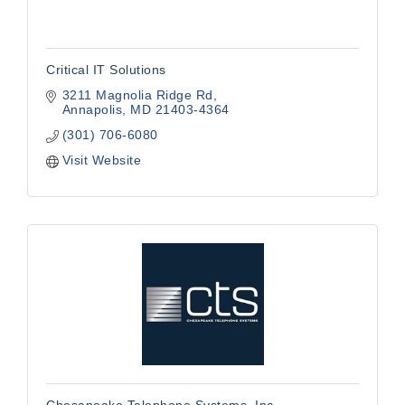
Critical IT Solutions
3211 Magnolia Ridge Rd
Annapolis
MD
21403-4364
(301) 706-6080
Visit Website