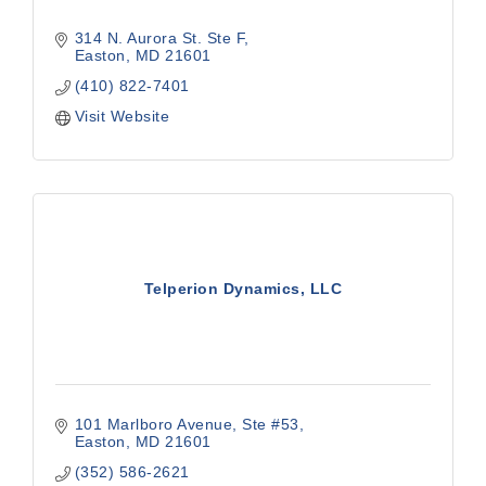
314 N. Aurora St. Ste F
Easton
MD
21601
(410) 822-7401
Visit Website
Telperion Dynamics, LLC
101 Marlboro Avenue
Ste #53
Easton
MD
21601
(352) 586-2621