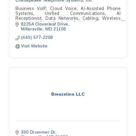
Chesapeake Telephone Systems, Inc
Business VoIP, Cloud Voice, AI-Assisted Phone
Systems, Unified Communications, AI
Receptionist, Data Networks, Cabling, Wireless
Networks, Video Meetings, Collaboration
8225A Cloverleaf Drive
Millersville
MD
21108
(443) 577-2208
Visit Website
Breezeline LLC
330 Drummer Dr