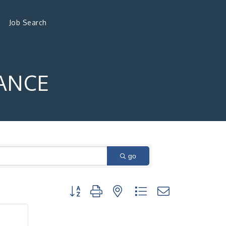
Job Search
ANCE
go
Button group with nested dropdown