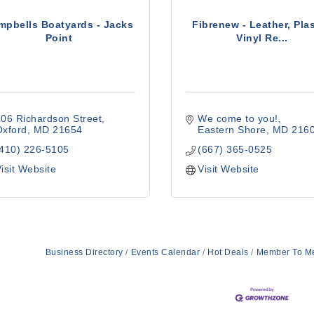
mpbells Boatyards - Jacks
Fibrenew - Leather, Plas
Point
Vinyl Re...
06 Richardson Street
We come to you!
Oxford
MD
21654
Eastern Shore
MD
216
(410) 226-5105
(667) 365-0525
isit Website
Visit Website
Business Directory
Events Calendar
Hot Deals
Member To M