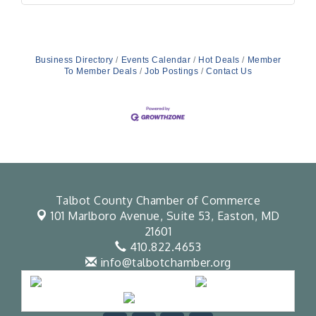
Business Directory
Events Calendar
Hot Deals
Member
To Member Deals
Job Postings
Contact Us
Talbot County Chamber of Commerce
101 Marlboro Avenue, Suite 53,
Easton, MD
21601
410.822.4653
info@talbotchamber.org