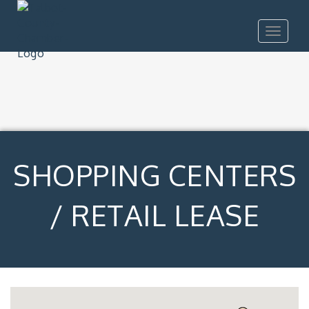
Toggle
navigat
SHOPPING CENTERS
/ RETAIL LEASE