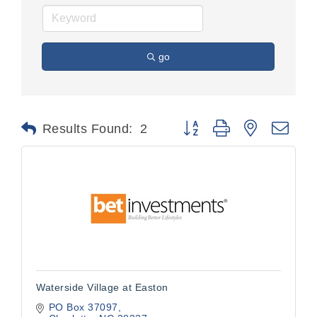
go
Button group with nested dr
Results Found:
2
Waterside Village at Easton
PO Box 37097