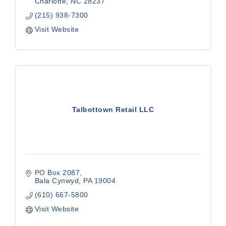
Charlotte
NC
28237
(215) 938-7300
Visit Website
Talbottown Retail LLC
PO Box 2087
Bala Cynwyd
PA
19004
(610) 667-5800
Visit Website