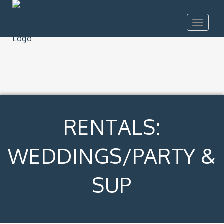
Toggle
navigat
RENTALS:
WEDDINGS/PARTY &
SUP