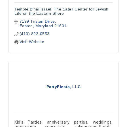
Temple B'nai Israel, The Satell Center for Jewish
Life on the Eastern Shore
7199 Tristan Drive
Easton
Maryland
21601
(410) 822-0553
Visit Website
PartyFiesta, LLC
Kid's Parties, anniversary parties, weddings,
graduation, consulting, cakemaking,florals,