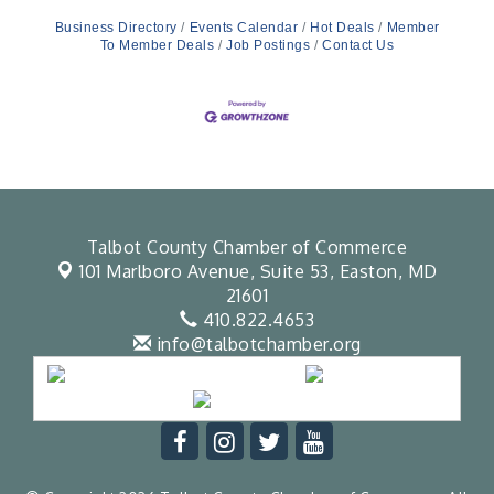
Business Directory
Events Calendar
Hot Deals
Member
To Member Deals
Job Postings
Contact Us
Talbot County Chamber of Commerce
101 Marlboro Avenue, Suite 53,
Easton, MD
21601
410.822.4653
info@talbotchamber.org