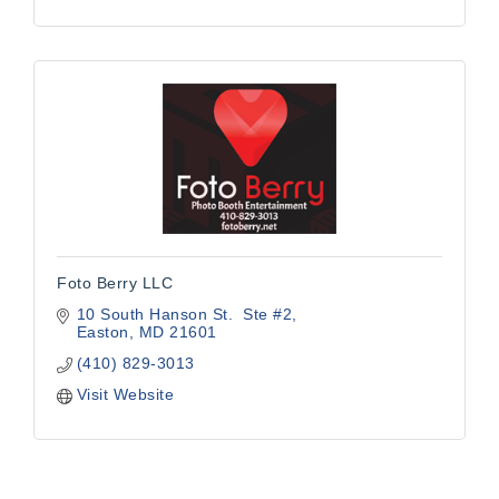
Foto Berry LLC
10 South Hanson St.  Ste #2
Easton
MD
21601
(410) 829-3013
Visit Website