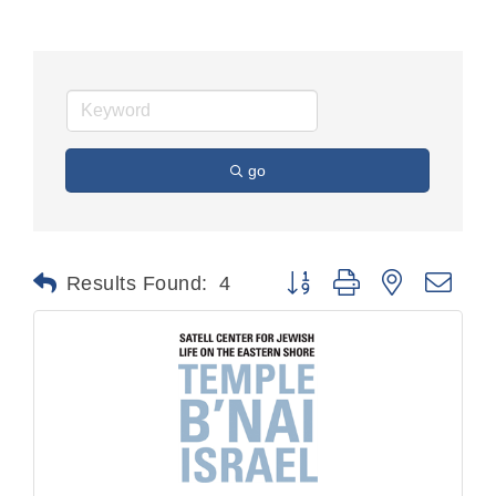
go
Button group with nested dr
Results Found:
4