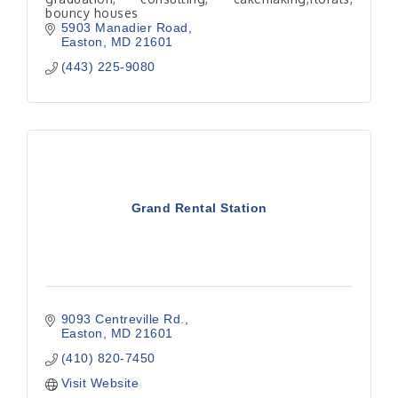
bouncy houses
5903 Manadier Road
Easton
MD
21601
(443) 225-9080
Grand Rental Station
9093 Centreville Rd.
Easton
MD
21601
(410) 820-7450
Visit Website