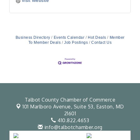
Visit Website
Business Directory
Events Calendar
Hot Deals
Member
To Member Deals
Job Postings
Contact Us
Talbot County Chamber of Commerce
101 Marlboro Avenue, Suite 53,
Easton, MD
21601
410.822.4653
info@talbotchamber.org