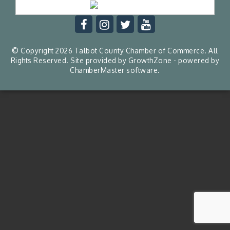
© Copyright 2026 Talbot County Chamber of Commerce. All
Rights Reserved. Site provided by
GrowthZone
- powered by
ChamberMaster
software.