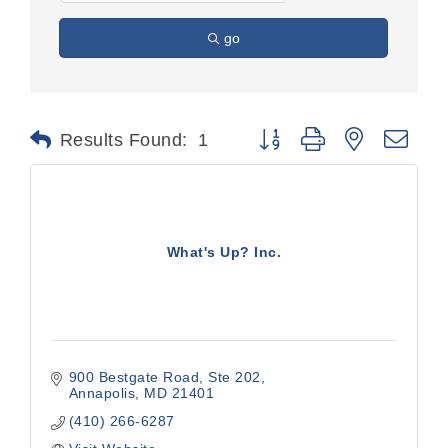
go
Button group with nested dr
Results Found:
1
What's Up? Inc.
900 Bestgate Road
Ste 202
Annapolis
MD
21401
(410) 266-6287