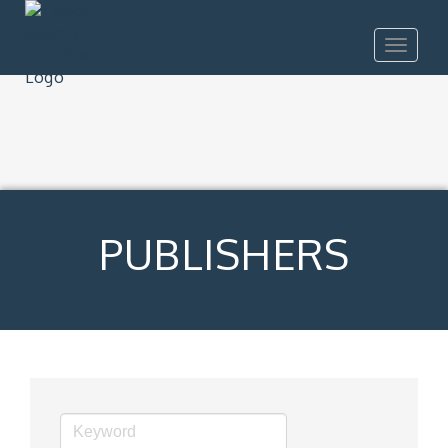
Toggle
navigat
PUBLISHERS