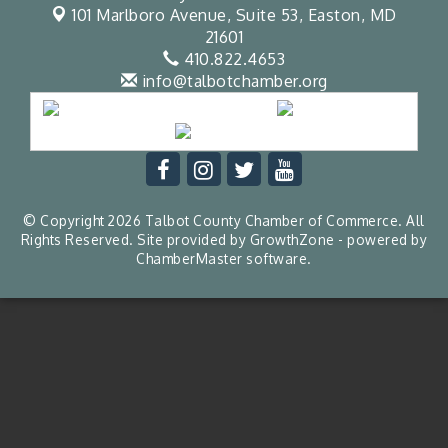
101 Marlboro Avenue, Suite 53,
Easton, MD
21601
410.822.4653
info@talbotchamber.org
© Copyright 2026 Talbot County Chamber of Commerce. All
Rights Reserved. Site provided by
GrowthZone
- powered by
ChamberMaster
software.