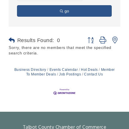
go
Button group with nes
Results Found:
0
Sorry, there are no members that meet the specified
search criteria.
Business Directory
Events Calendar
Hot Deals
Member
To Member Deals
Job Postings
Contact Us
Talbot County Chamber of Commerce