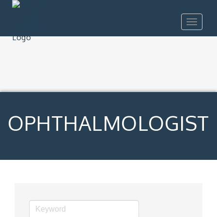
Toggle
navigat
OPHTHALMOLOGIST