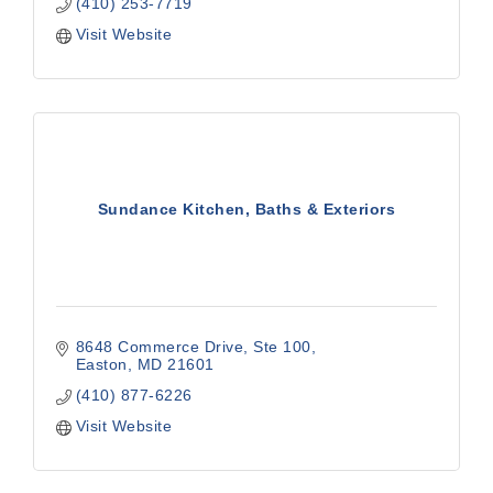
(410) 253-7719
Visit Website
Sundance Kitchen, Baths & Exteriors
8648 Commerce Drive, Ste 100
Easton
MD
21601
(410) 877-6226
Visit Website