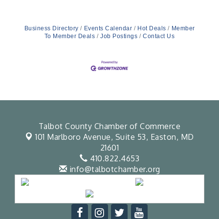
Business Directory
Events Calendar
Hot Deals
Member
To Member Deals
Job Postings
Contact Us
Talbot County Chamber of Commerce
101 Marlboro Avenue, Suite 53,
Easton, MD
21601
410.822.4653
info@talbotchamber.org