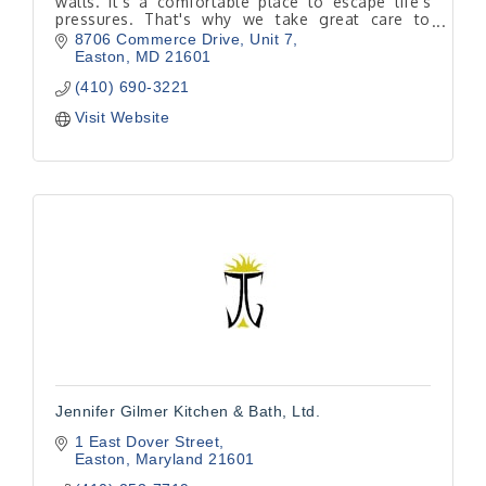
walls. It's a comfortable place to escape life’s
pressures. That's why we take great care to
determine where you want a renovation to take
8706 Commerce Drive
Unit 7
you.
Easton
MD
21601
(410) 690-3221
Visit Website
Jennifer Gilmer Kitchen & Bath, Ltd.
1 East Dover Street
Easton
Maryland
21601