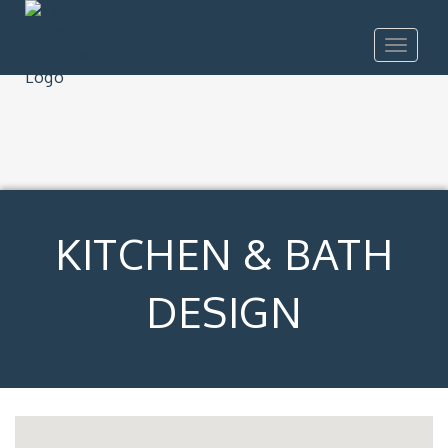
Toggle
navigat
KITCHEN & BATH
DESIGN