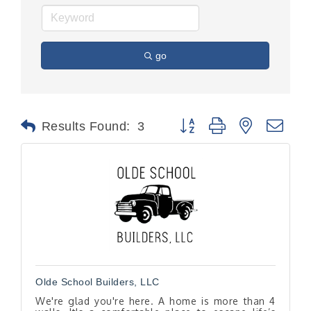
go
Button group with nested dr
Results Found:
3
Olde School Builders, LLC
We're glad you're here. A home is more than 4