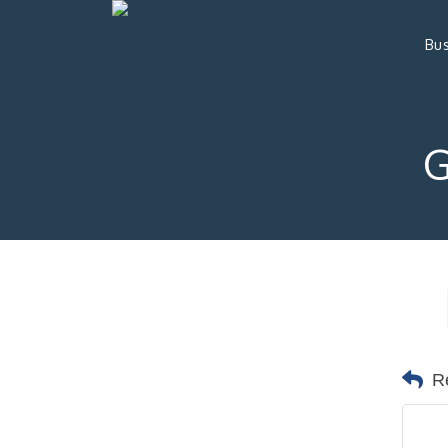
Bus
R