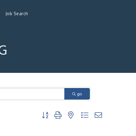
Job Search
G
go
Button group with nested dropdown