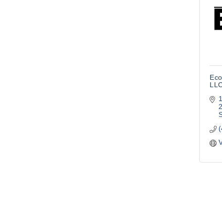
Eco
LL
1
S
V