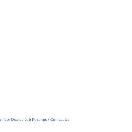
ember Deals
Job Postings
Contact Us