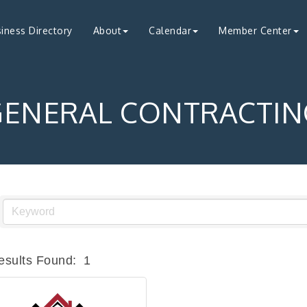
iness Directory
About
Calendar
Member Center
GENERAL CONTRACTIN
esults Found:
1