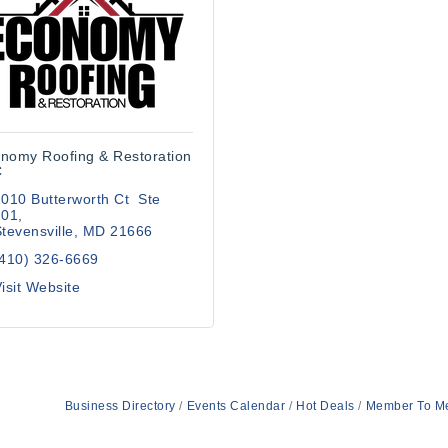
nomy Roofing & Restoration
C
010 Butterworth Ct  Ste 
201
tevensville
MD
21666
(410) 326-6669
isit Website
Business Directory
Events Calendar
Hot Deals
Member To M