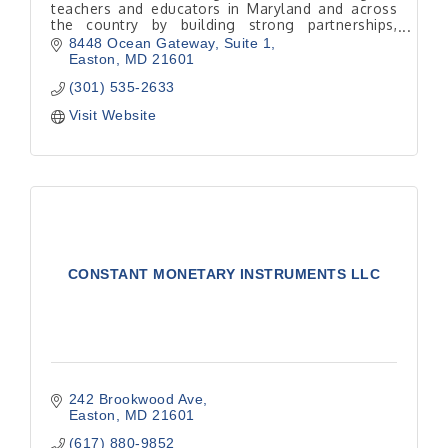
teachers and educators in Maryland and across
the country by building strong partnerships,
supporting community growth and promoting
8448 Ocean Gateway
Suite 1
financial literacy.
Easton
MD
21601
(301) 535-2633
Visit Website
CONSTANT MONETARY INSTRUMENTS LLC
242 Brookwood Ave
Easton
MD
21601
(617) 880-9852