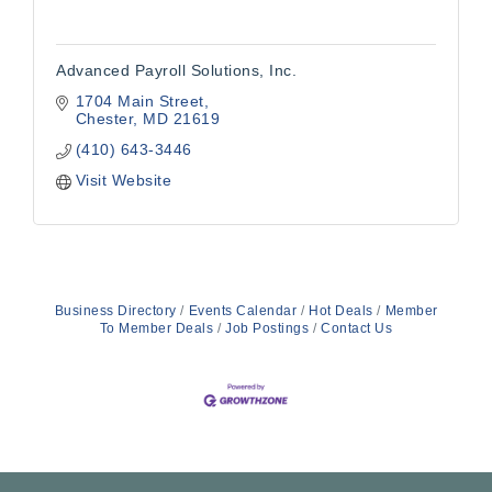
Advanced Payroll Solutions, Inc.
1704 Main Street
Chester
MD
21619
(410) 643-3446
Visit Website
Business Directory
Events Calendar
Hot Deals
Member
To Member Deals
Job Postings
Contact Us