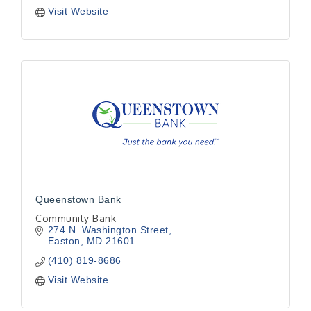
Visit Website
Queenstown Bank
Community Bank
274 N. Washington Street
Easton
MD
21601
(410) 819-8686
Visit Website