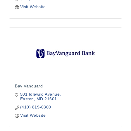
Visit Website
Bay Vanguard
501 Idlewild Avenue
Easton
MD
21601
(410) 819-0300
Visit Website