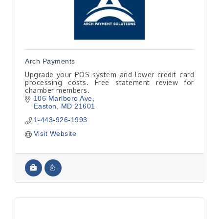
Arch Payments
Upgrade your POS system and lower credit card
processing costs. Free statement review for
chamber members.
106 Marlboro Ave
Easton
MD
21601
1-443-926-1993
Visit Website