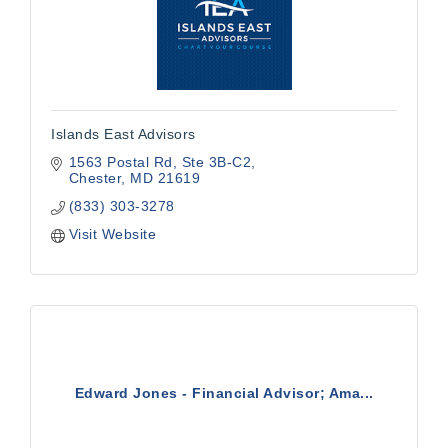
Islands East Advisors
1563 Postal Rd
Ste 3B-C2
Chester
MD
21619
(833) 303-3278
Visit Website
Edward Jones - Financial Advisor; Ama...