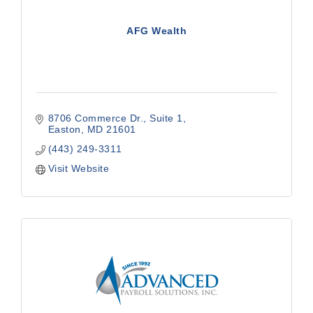
AFG Wealth
8706 Commerce Dr.
Suite 1
Easton
MD
21601
(443) 249-3311
Visit Website