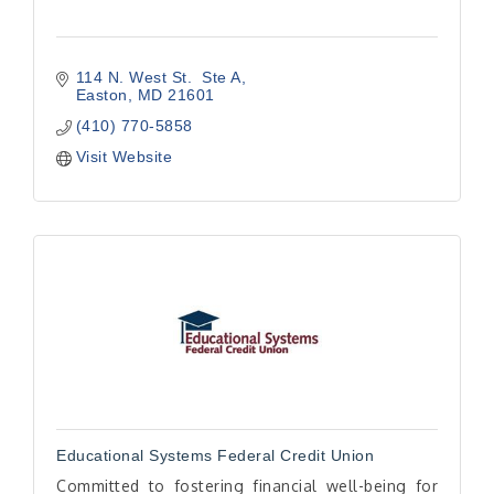
114 N. West St.  Ste A
Easton
MD
21601
(410) 770-5858
Visit Website
Educational Systems Federal Credit Union
Committed to fostering financial well-being for