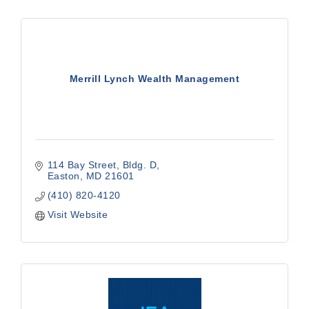
Merrill Lynch Wealth Management
114 Bay Street
Bldg. D
Easton
MD
21601
(410) 820-4120
Visit Website