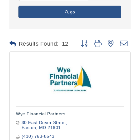
go
Button group with nested dr
Results Found:
12
Wye Financial Partners
30 East Dover Street
Easton
MD
21601
(410) 763-8543