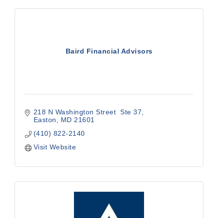
Baird Financial Advisors
218 N Washington Street  Ste 37
Easton
MD
21601
(410) 822-2140
Visit Website