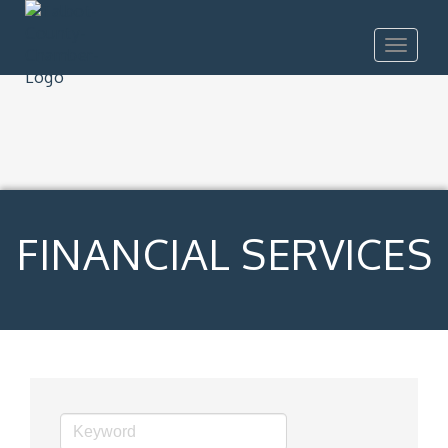
Toggle
navigat
FINANCIAL SERVICES