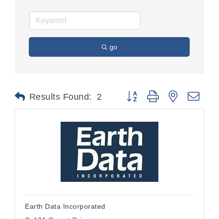
go
Button group with nested dr
Results Found:
2
Earth Data Incorporated