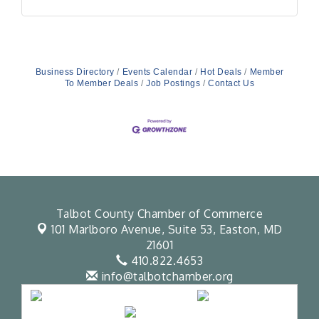
Business Directory
Events Calendar
Hot Deals
Member
To Member Deals
Job Postings
Contact Us
Talbot County Chamber of Commerce
101 Marlboro Avenue, Suite 53,
Easton, MD
21601
410.822.4653
info@talbotchamber.org