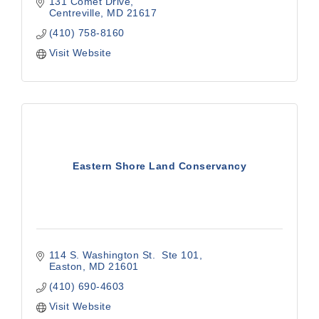
131 Comet Drive
Centreville
MD
21617
(410) 758-8160
Visit Website
Eastern Shore Land Conservancy
114 S. Washington St.  Ste 101
Easton
MD
21601
(410) 690-4603
Visit Website