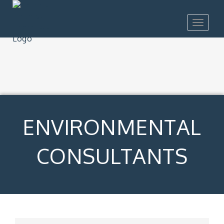
Toggle
navigat
ENVIRONMENTAL
CONSULTANTS