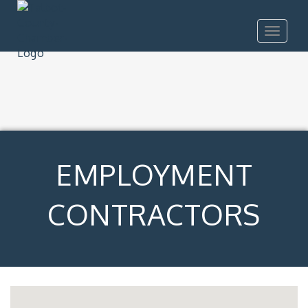
Toggle
navigat
EMPLOYMENT
CONTRACTORS