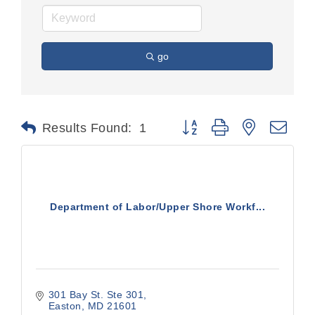
go
Button group with nested dr
Results Found:
1
Department of Labor/Upper Shore Workf...
301 Bay St. Ste 301
Easton
MD
21601