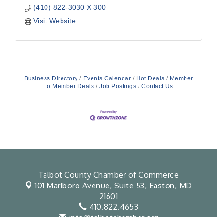
(410) 822-3030 X 300
Visit Website
Business Directory
Events Calendar
Hot Deals
Member
To Member Deals
Job Postings
Contact Us
Talbot County Chamber of Commerce
101 Marlboro Avenue, Suite 53,
Easton, MD
21601
410.822.4653