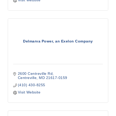
Visit Website
Delmarva Power, an Exelon Company
2600 Centreville Rd
Centreville
MD
21617-0159
(410) 430-8255
Visit Website