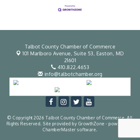
Talbot County Chamber of Commerce
101 Marlboro Avenue, Suite 53,
Easton, MD
21601
410.822.4653
info@talbotchamber.org
© Copyright 2026 Talbot County Chamber of Commerce. All
Rights Reserved. Site provided by
GrowthZone
- powered by
ChamberMaster
software.