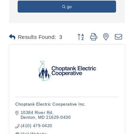
go
Button group with nested dr
Results Found:
3
Choptank Electric Cooperative Inc.
10384 River Rd
Denton
MD
21629-0430
(410) 479-0420