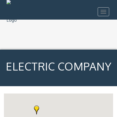
Toggle
navigat
ELECTRIC COMPANY