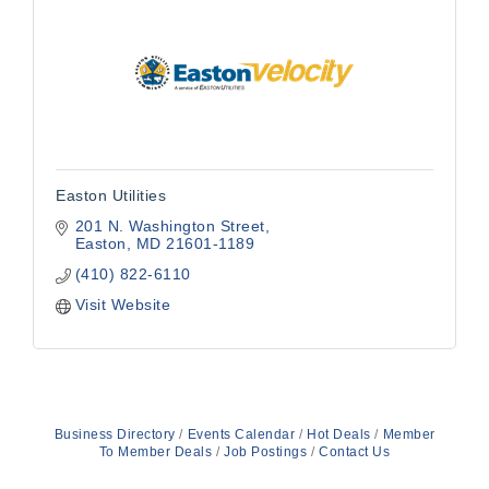
Easton Utilities
201 N. Washington Street
Easton
MD
21601-1189
(410) 822-6110
Visit Website
Business Directory
Events Calendar
Hot Deals
Member
To Member Deals
Job Postings
Contact Us