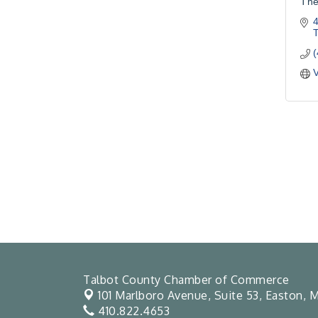
The
4
V
Talbot County Chamber of Commerce
101 Marlboro Avenue, Suite 53,
Easton, M
410.822.4653