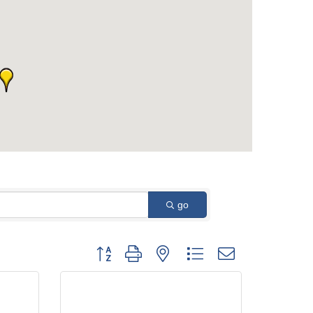
go
Button group with nested dropdown