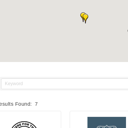
esults Found:
7