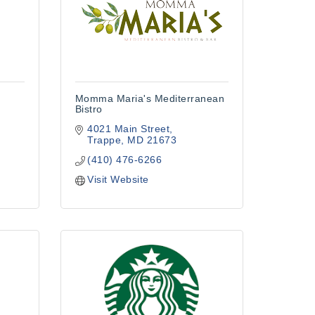
Momma Maria's Mediterranean
Bistro
4021 Main Street
Trappe
MD
21673
(410) 476-6266
Visit Website