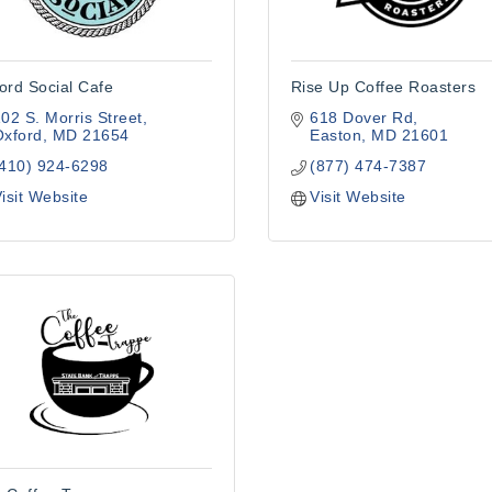
ord Social Cafe
Rise Up Coffee Roasters
02 S. Morris Street
618 Dover Rd
Oxford
MD
21654
Easton
MD
21601
(410) 924-6298
(877) 474-7387
isit Website
Visit Website