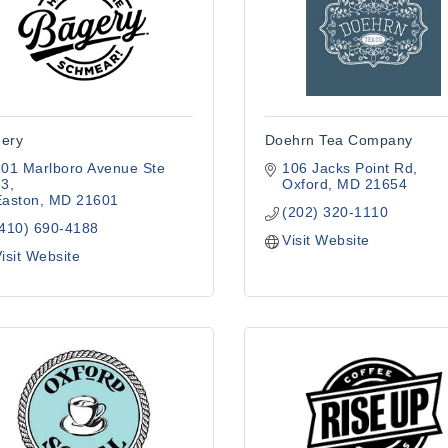
ery
Doehrn Tea Company
01 Marlboro Avenue Ste 
106 Jacks Point Rd
63
Oxford
MD
21654
Easton
MD
21601
(202) 320-1110
(410) 690-4188
Visit Website
isit Website