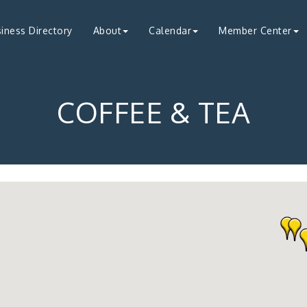
iness Directory
About
Calendar
Member Center
COFFEE & TEA