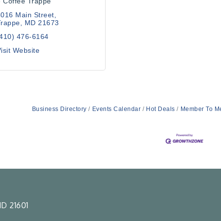
 Coffee Trappe
016 Main Street
Trappe
MD
21673
(410) 476-6164
isit Website
Business Directory
Events Calendar
Hot Deals
Member To M
D 21601