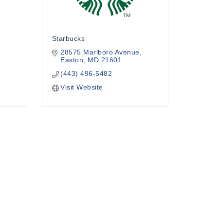
Starbucks
28575 Marlboro Avenue
Easton
MD
21601
(443) 496-5482
Visit Website