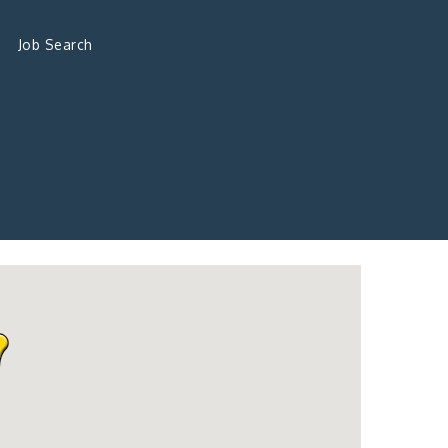
Job Search