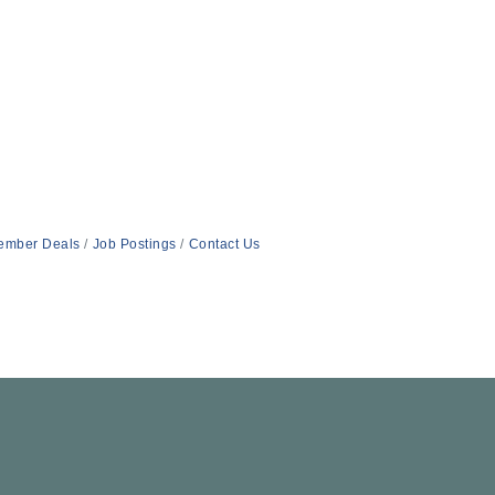
ember Deals
Job Postings
Contact Us