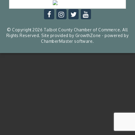
© Copyright 2026 Talbot County Chamber of Commerce. All
Rights Reserved. Site provided by
GrowthZone
- powered by
ChamberMaster
software.