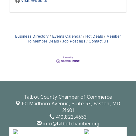
Visit Website
Business Directory
Events Calendar
Hot Deals
Member
To Member Deals
Job Postings
Contact Us
Talbot County Chamber of Commerce
101 Marlboro Avenue, Suite 53,
Easton, MD
21601
410.822.4653
info@talbotchamber.org