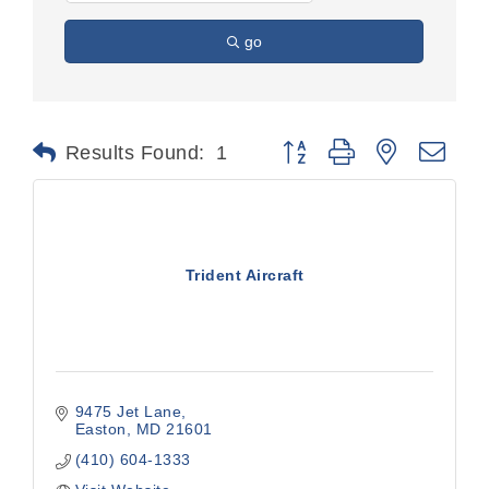
go
Button group with nested dr
Results Found:
1
Trident Aircraft
9475 Jet Lane
Easton
MD
21601
(410) 604-1333