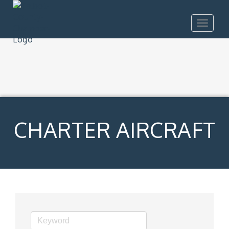
Toggle
navigat
CHARTER AIRCRAFT