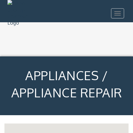
Toggle
navigat
APPLIANCES /
APPLIANCE REPAIR