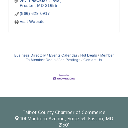
267 Tidewater Circle
Preston
MD
21655
(866) 629-0917
Visit Website
Business Directory
Events Calendar
Hot Deals
Member
To Member Deals
Job Postings
Contact Us
Talbot County Chamber of Commerce
101 Marlboro Avenue, Suite 53,
Easton, MD
21601