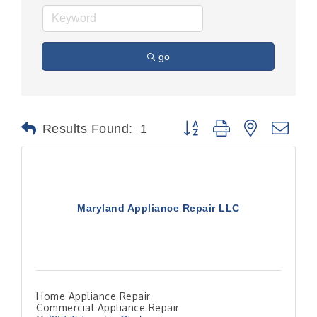
go
Button group with nested dr
Results Found:
1
Maryland Appliance Repair LLC
Home Appliance Repair
Commercial Appliance Repair