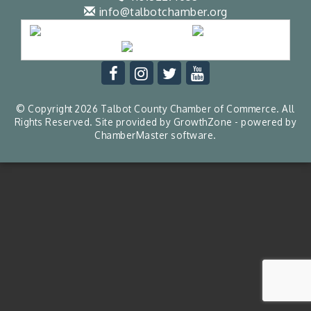
info@talbotchamber.org
© Copyright 2026 Talbot County Chamber of Commerce. All
Rights Reserved. Site provided by
GrowthZone
- powered by
ChamberMaster
software.