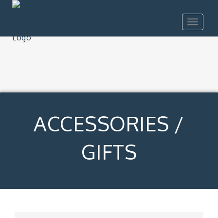
Toggle
navigat
ACCESSORIES /
GIFTS