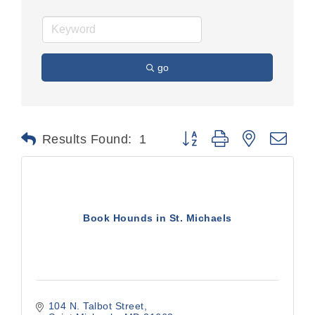
go
Button group with nested dr
Results Found:
1
Book Hounds in St. Michaels
104 N. Talbot Street