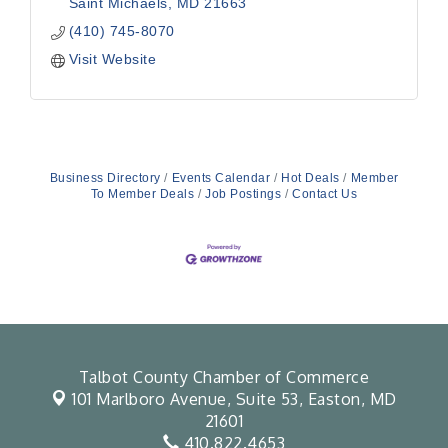
Saint Michaels
MD
21663
(410) 745-8070
Visit Website
Business Directory
Events Calendar
Hot Deals
Member
To Member Deals
Job Postings
Contact Us
Talbot County Chamber of Commerce
101 Marlboro Avenue, Suite 53,
Easton, MD
21601
410.822.4653