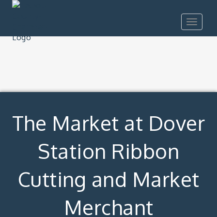
Toggle
navigat
The Market at Dover
Station Ribbon
Cutting and Market
Merchant