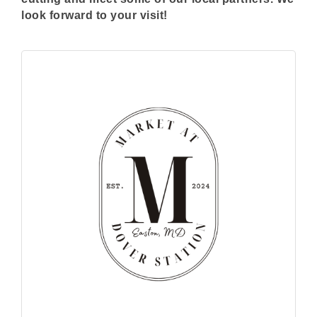
look forward to your visit!