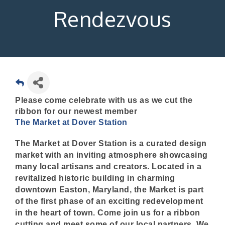
Rendezvous
Please come celebrate with us as we cut the
ribbon for our newest member
The Market at Dover Station
The Market at Dover Station is a curated design
market with an inviting atmosphere showcasing
many local artisans and creators. Located in a
revitalized historic building in charming
downtown Easton, Maryland, the Market is part
of the first phase of an exciting redevelopment
in the heart of town. Come join us for a ribbon
cutting and meet some of our local partners. We