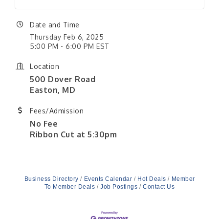
Date and Time
Thursday Feb 6, 2025
5:00 PM - 6:00 PM EST
Location
500 Dover Road
Easton, MD
Fees/Admission
No Fee
Ribbon Cut at 5:30pm
Business Directory
Events Calendar
Hot Deals
Member
To Member Deals
Job Postings
Contact Us