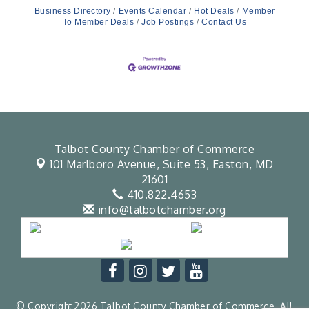
Business Directory
Events Calendar
Hot Deals
Member
To Member Deals
Job Postings
Contact Us
Talbot County Chamber of Commerce
101 Marlboro Avenue, Suite 53,
Easton, MD
21601
410.822.4653
info@talbotchamber.org
© Copyright 2026 Talbot County Chamber of Commerce. All