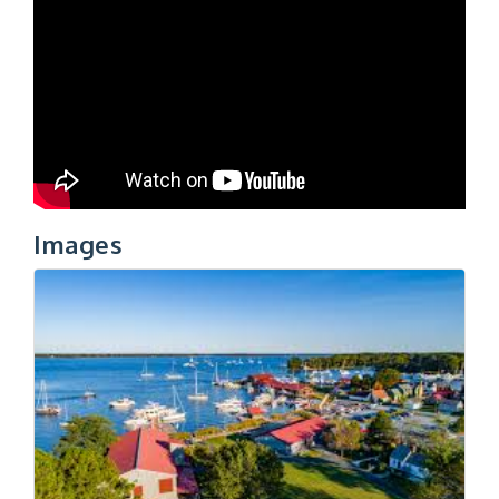
Images