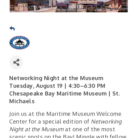
Networking Night at the Museum
Tuesday, August 19 | 4:30–6:30 PM
Chesapeake Bay Maritime Museum | St.
Michaels
Join us at the Maritime Museum Welcome
Center for a special edition of
Networking
Night at the Museum
at one of the most
scenic spots on the Bay! Mingle with fellow