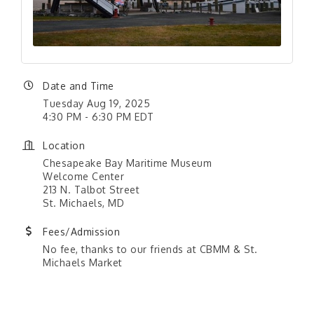
Date and Time
Tuesday Aug 19, 2025
4:30 PM - 6:30 PM EDT
Location
Chesapeake Bay Maritime Museum
Welcome Center
213 N. Talbot Street
St. Michaels, MD
Fees/Admission
No fee, thanks to our friends at CBMM & St.
Michaels Market