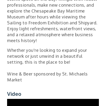
professionals, make new connections, and
explore the Chesapeake Bay Maritime
Museum after hours while viewing the
Sailing to Freedom Exhibition and Shipyard.
Enjoy light refreshments, waterfront views,
and a relaxed atmosphere where business
meets history!
Whether you're looking to expand your
network or just unwind in a beautiful
setting, this is the place to be!
Wine & Beer sponsored by St. Michaels
Market
Video