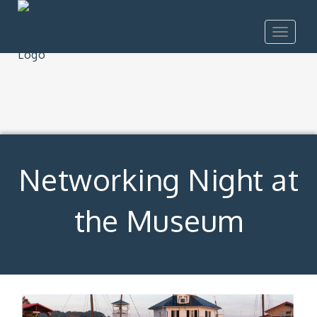
Toggle
navigat
Networking Night at
the Museum