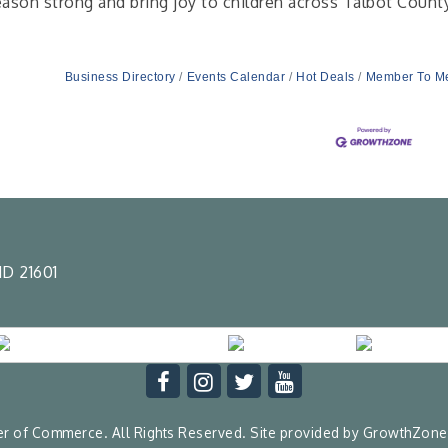
eason strong and bring joy to children across Talbot Count
Business Directory
Events Calendar
Hot Deals
Member To M
D 21601
 of Commerce. All Rights Reserved. Site provided by
GrowthZone