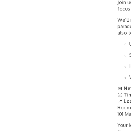
Join 
focus
We’ll 
parad
also 
📅
Ne
🕣
Ti
📍
Lo
Room
101 Ma
Your 