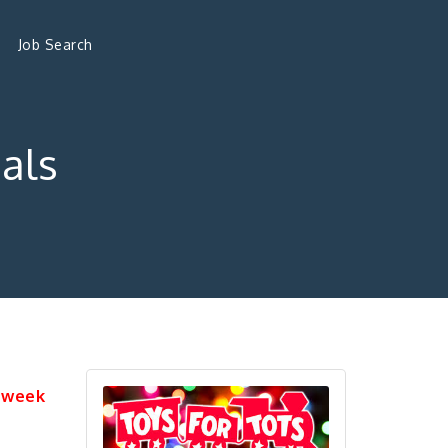
Job Search
als
 week