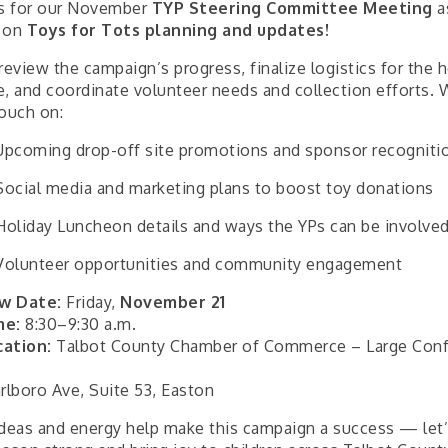
us for our November
TYP Steering Committee Meeting
a
 on
Toys for Tots planning and updates!
review the campaign’s progress, finalize logistics for the 
e, and coordinate volunteer needs and collection efforts. W
touch on:
Upcoming drop-off site promotions and sponsor recogniti
Social media and marketing plans to boost toy donations
Holiday Luncheon details and ways the YPs can be involve
Volunteer opportunities and community engagement
w Date:
Friday,
November 21
me:
8:30–9:30 a.m.
cation:
Talbot County Chamber of Commerce – Large Con
rlboro Ave, Suite 53, Easton
ideas and energy help make this campaign a success — let’