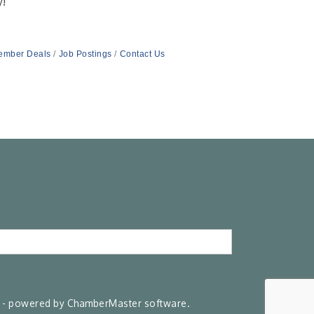
y!
ember Deals
Job Postings
Contact Us
- powered by
ChamberMaster
software.