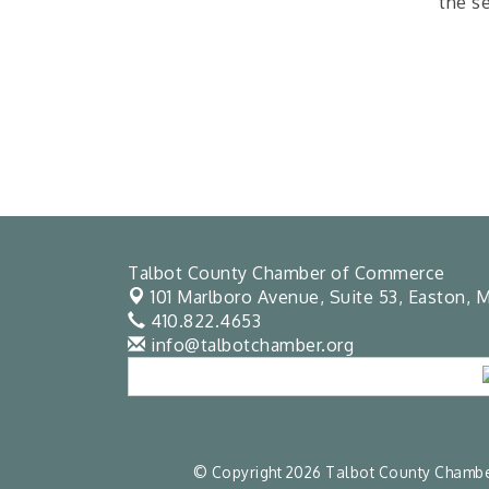
the s
Talbot County Chamber of Commerce
101 Marlboro Avenue, Suite 53,
Easton, M
410.822.4653
info@talbotchamber.org
© Copyright 2026 Talbot County Chamber