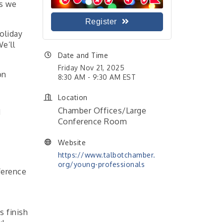
s we
Register
holiday
e’ll
Date and Time
Friday Nov 21, 2025
on
8:30 AM - 9:30 AM EST
Location
Chamber Offices/Large
d
Conference Room
Website
https://www.talbotchamber.
org/young-professionals
ference
s finish