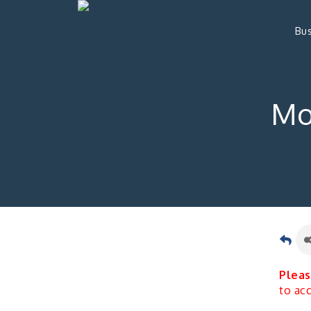
Bus
Mo
Pleas
to ac