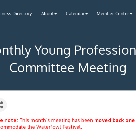
iness Directory
About
Calendar
Member Center
nthly Young Profession
Committee Meeting
e note:
This month’s meeting has been
moved back one
commodate the Waterfowl Festival.