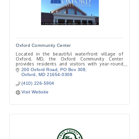
Oxford Community Center
Located in the beautiful waterfront village of
Oxford, MD, the Oxford Community Center
provides residents and visitors with year-round
activities, speaker programs, rental facilities and
200 Oxford Road
PO Box 308
more.
Oxford
MD
21654-0308
(410) 226-5904
Visit Website