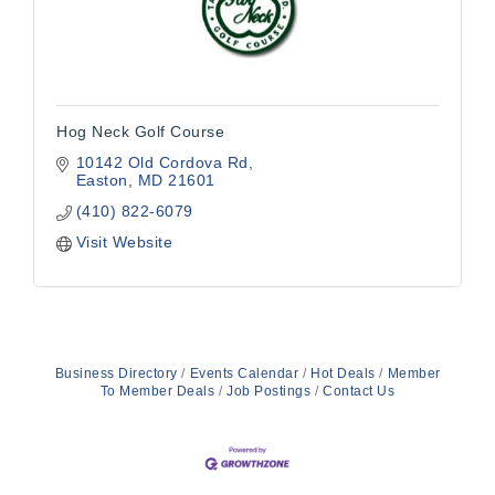
Hog Neck Golf Course
10142 Old Cordova Rd
Easton
MD
21601
(410) 822-6079
Visit Website
Business Directory
Events Calendar
Hot Deals
Member
To Member Deals
Job Postings
Contact Us