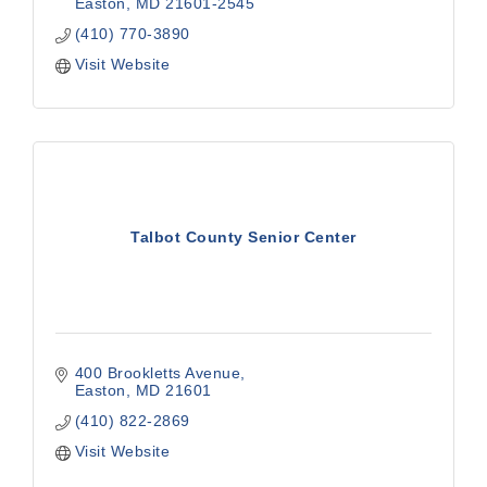
Easton
MD
21601-2545
(410) 770-3890
Visit Website
Talbot County Senior Center
400 Brookletts Avenue
Easton
MD
21601
(410) 822-2869
Visit Website