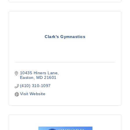
Clark's Gymnastics
10435 Hiners Lane
Easton
MD
21601
(410) 310-1097
Visit Website