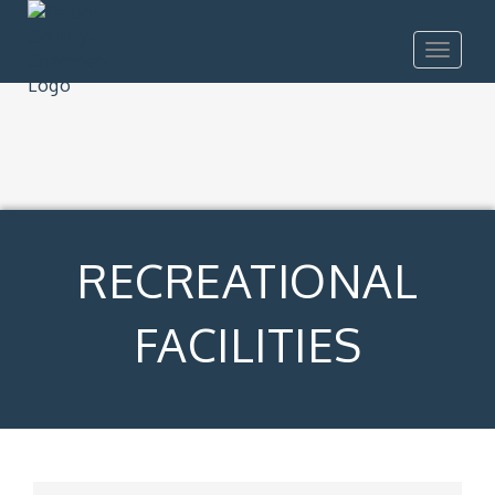
Toggle
navigat
RECREATIONAL
FACILITIES