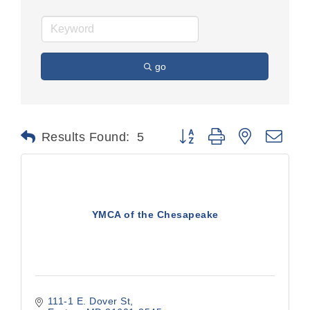
go
Button group with nested dr
Results Found:
5
YMCA of the Chesapeake
111-1 E. Dover St