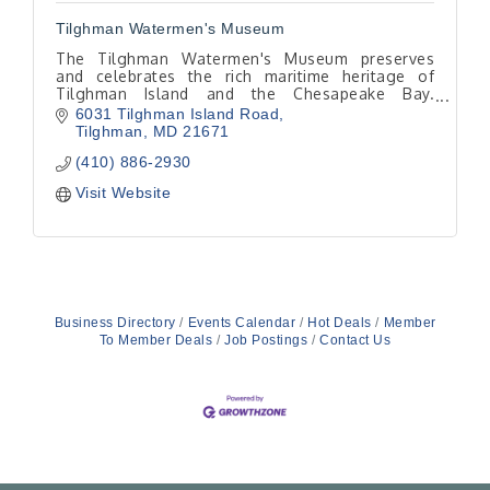
Tilghman Watermen's Museum
The Tilghman Watermen's Museum preserves
and celebrates the rich maritime heritage of
Tilghman Island and the Chesapeake Bay.
Through exhibits, artifacts, oral histories, and
6031 Tilghman Island Road
educational programs.
Tilghman
MD
21671
(410) 886-2930
Visit Website
Business Directory
Events Calendar
Hot Deals
Member
To Member Deals
Job Postings
Contact Us