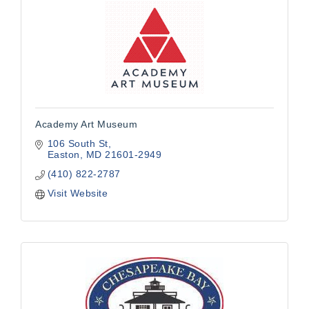
Academy Art Museum
106 South St
Easton
MD
21601-2949
(410) 822-2787
Visit Website