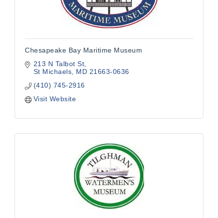
Chesapeake Bay Maritime Museum
213 N Talbot St
St Michaels
MD
21663-0636
(410) 745-2916
Visit Website