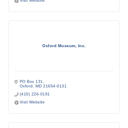
Visit Website
Oxford Museum, Inc.
PO Box 131
Oxford
MD
21654-0131
(410) 226-0191
Visit Website