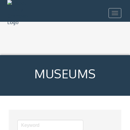
Toggle
navigat
MUSEUMS