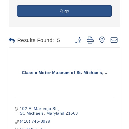
go
Button group with nested dr
Results Found:
5
Classic Motor Museum of St. Michaels,...
102 E. Marengo St.
St. Michaels
Maryland
21663
(410) 745-8979