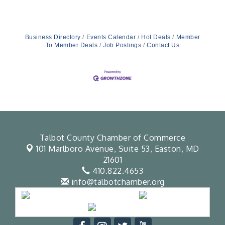
Business Directory
Events Calendar
Hot Deals
Member
To Member Deals
Job Postings
Contact Us
Talbot County Chamber of Commerce
101 Marlboro Avenue, Suite 53,
Easton, MD
21601
410.822.4653
info@talbotchamber.org