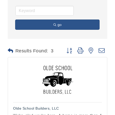
go
Button group with nested dr
Results Found:
3
Olde School Builders, LLC