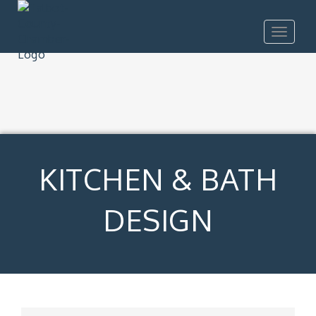
Toggle
navigat
KITCHEN & BATH
DESIGN