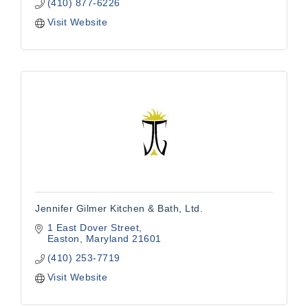
(410) 877-6226
Visit Website
Jennifer Gilmer Kitchen & Bath, Ltd.
1 East Dover Street
Easton
Maryland
21601
(410) 253-7719
Visit Website