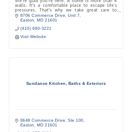
We're glad you're here. A home is more than 4
walls. It's a comfortable place to escape life’s
pressures. That's why we take great care to
determine where you want a renovation to take
8706 Commerce Drive
Unit 7
you.
Easton
MD
21601
(410) 690-3221
Visit Website
Sundance Kitchen, Baths & Exteriors
8648 Commerce Drive, Ste 100
Easton
MD
21601