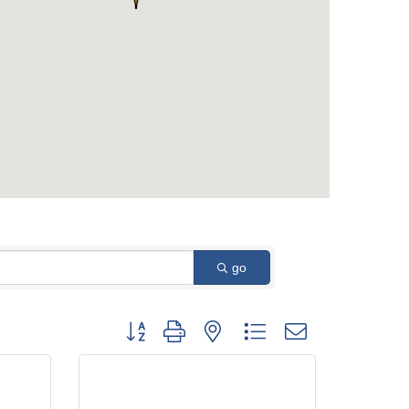
go
Button group with nested dropdown