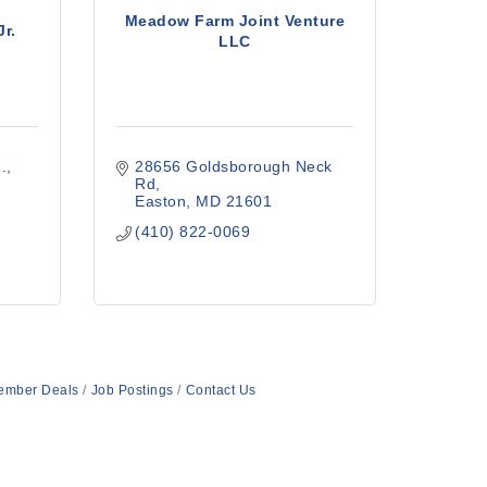
Meadow Farm Joint Venture
Jr.
LLC
.
28656 Goldsborough Neck 
Rd
Easton
MD
21601
(410) 822-0069
ember Deals
Job Postings
Contact Us