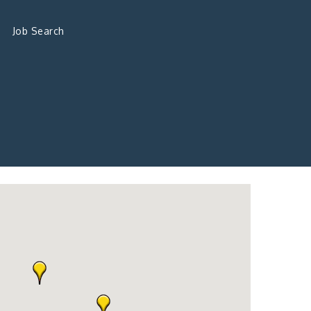
Job Search