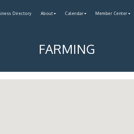
iness Directory
About
Calendar
Member Center
FARMING