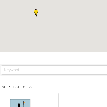
esults Found:
3