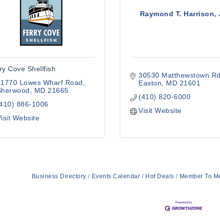
Raymond T. Harrison, 
ry Cove Shellfish
30530 Matthewstown Rd
21770 Lowes Wharf Road
Easton
MD
21601
Sherwood
MD
21665
(410) 820-6000
(410) 886-1006
Visit Website
isit Website
Business Directory
Events Calendar
Hot Deals
Member To M