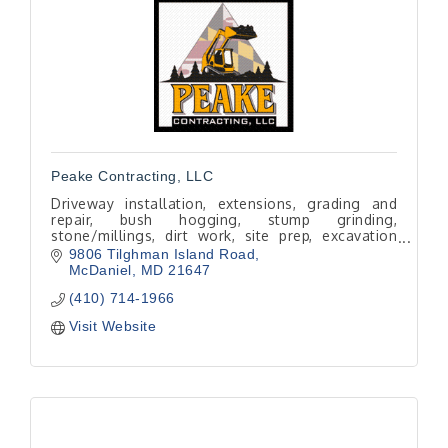
Peake Contracting, LLC
Driveway installation, extensions, grading and
repair, bush hogging, stump grinding,
stone/millings, dirt work, site prep, excavation
and skid steer services.
9806 Tilghman Island Road
Local, licensed and experienced.
McDaniel
MD
21647
(410) 714-1966
Visit Website