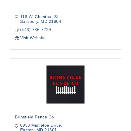
116 W. Chestnut St.
Salisbury
MD
21804
(443) 736-7229
Visit Website
Brinsfield Fence Co
8933 Mistletoe Drive
Easton
MD
21601