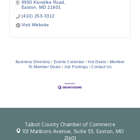
9950 Klondike Road
Easton
MD
21601
(410) 253-3312
Visit Website
Business Directory
Events Calendar
Hot Deals
Member
To Member Deals
Job Postings
Contact Us
Talbot County Chamber of Commerce
101 Marlboro Avenue, Suite 53,
Easton, MD
21601