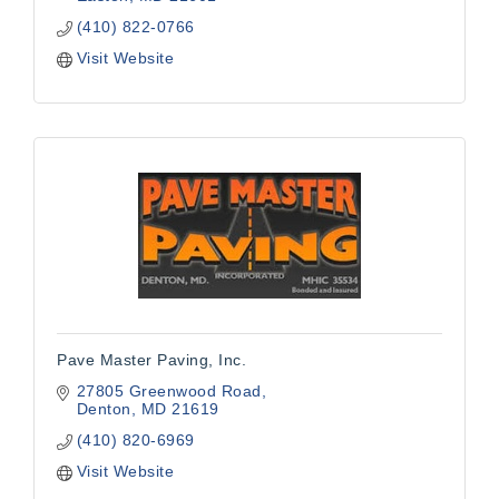
(410) 822-0766
Visit Website
Pave Master Paving, Inc.
27805 Greenwood Road
Denton
MD
21619
(410) 820-6969
Visit Website