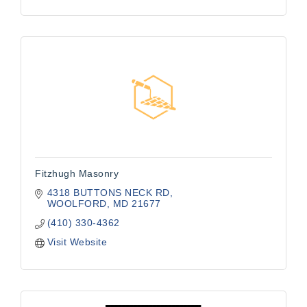
Fitzhugh Masonry
4318 BUTTONS NECK RD
WOOLFORD
MD
21677
(410) 330-4362
Visit Website