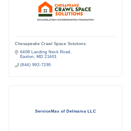
Chesapeake Crawl Space Solutions
6408 Landing Neck Road
Easton
MD
21601
(844) 992-7295
ServiceMax of Delmarva LLC