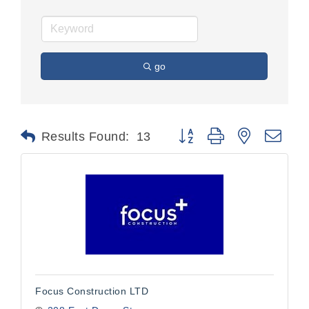
go
Button group with nested dr
Results Found:
13
Focus Construction LTD