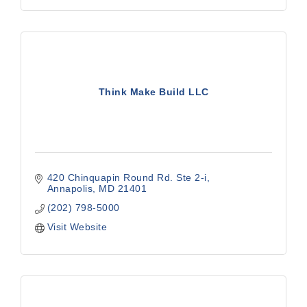
Think Make Build LLC
420 Chinquapin Round Rd. Ste 2-i
Annapolis
MD
21401
(202) 798-5000
Visit Website