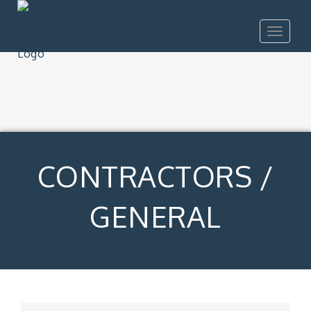
Toggle
navigat
CONTRACTORS /
GENERAL