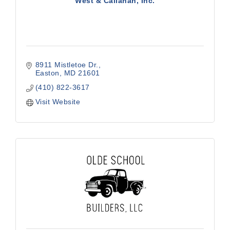
West & Callahan, Inc.
8911 Mistletoe Dr.
Easton
MD
21601
(410) 822-3617
Visit Website