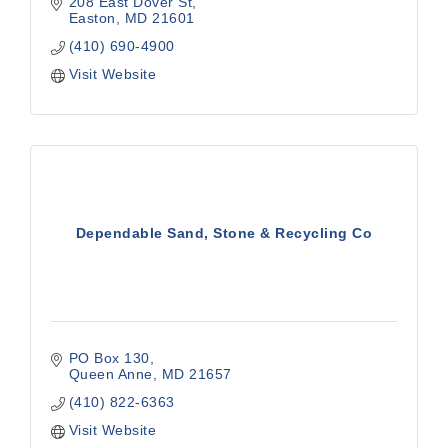
208 East Dover St
Easton
MD
21601
(410) 690-4900
Visit Website
Dependable Sand, Stone & Recycling Co
PO Box 130
Queen Anne
MD
21657
(410) 822-6363
Visit Website