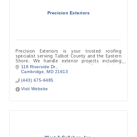
Precision Exteriors
Precision Exteriors is your trusted roofing
specialist serving Talbot County and the Eastern
Shore. We handle exterior projects including
siding, windows, and gutters, roofing and deck
118 Riverside Dr.
building
Cambridge
MD
21613
(443) 675-6485
Visit Website