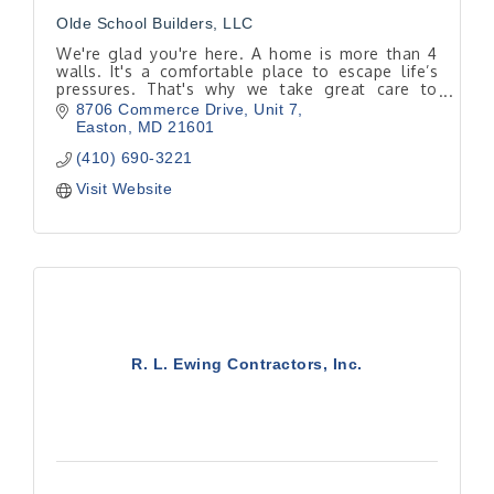
Olde School Builders, LLC
We're glad you're here. A home is more than 4
walls. It's a comfortable place to escape life’s
pressures. That's why we take great care to
determine where you want a renovation to take
8706 Commerce Drive
Unit 7
you.
Easton
MD
21601
(410) 690-3221
Visit Website
R. L. Ewing Contractors, Inc.