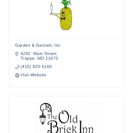
Garden & Garnish, Inc.
4282  Main Street
Trappe
MD
21673
(410) 820-5169
Visit Website