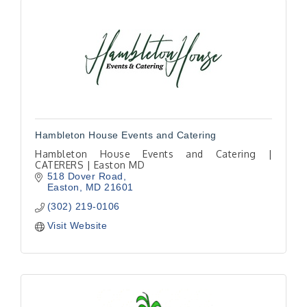
Hambleton House Events and Catering
Hambleton House Events and Catering |
CATERERS | Easton MD
518 Dover Road
Easton
MD
21601
(302) 219-0106
Visit Website