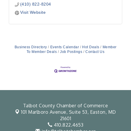
(410) 822-8204
Visit Website
Business Directory
Events Calendar
Hot Deals
Member
To Member Deals
Job Postings
Contact Us
Talbot County Chamber of Commerce
101 Marlboro Avenue, Suite 53,
Easton, MD
21601
410.822.4653