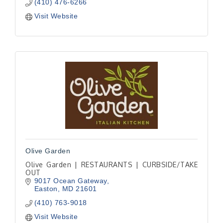
(410) 476-6266
Visit Website
Olive Garden
Olive Garden | RESTAURANTS | CURBSIDE/TAKE
OUT
9017 Ocean Gateway
Easton
MD
21601
(410) 763-9018
Visit Website