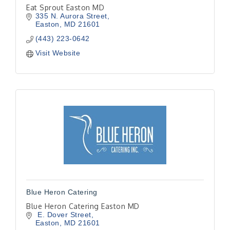
Eat Sprout Easton MD
335 N. Aurora Street
Easton
MD
21601
(443) 223-0642
Visit Website
Blue Heron Catering
Blue Heron Catering Easton MD
 E. Dover Street
Easton
MD
21601