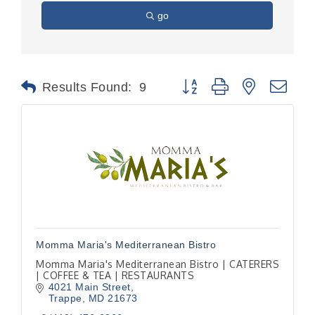
go
Button group with nested dr
Results Found:
9
Momma Maria's Mediterranean Bistro
Momma Maria's Mediterranean Bistro | CATERERS
| COFFEE & TEA | RESTAURANTS
4021 Main Street
Trappe
MD
21673