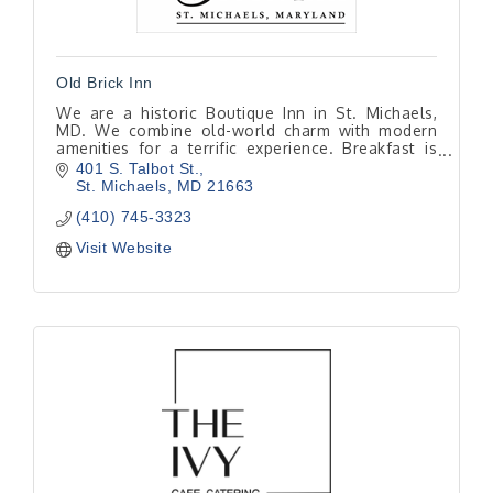
Old Brick Inn
We are a historic Boutique Inn in St. Michaels,
MD. We combine old-world charm with modern
amenities for a terrific experience. Breakfast is
included with every room and is made to order
401 S. Talbot St.
from scratch
St. Michaels
MD
21663
(410) 745-3323
Visit Website