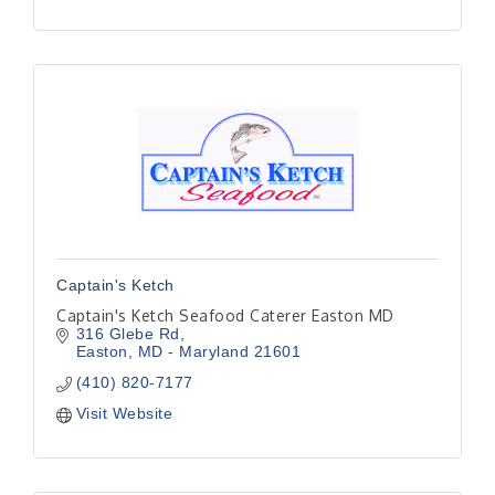
Captain's Ketch
Captain's Ketch Seafood Caterer Easton MD
316 Glebe Rd
Easton
MD - Maryland
21601
(410) 820-7177
Visit Website