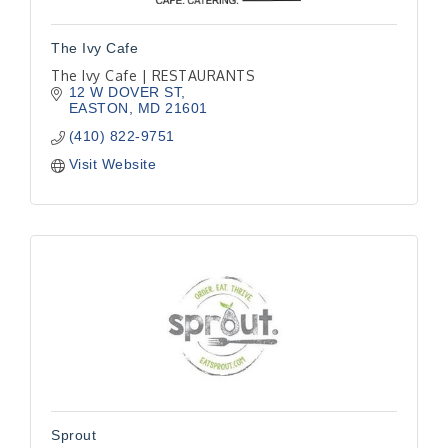
The Ivy Cafe
The Ivy Cafe | RESTAURANTS
12 W DOVER ST
EASTON
MD
21601
(410) 822-9751
Visit Website
Sprout