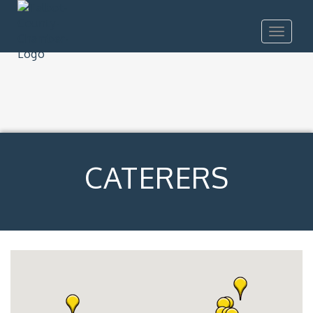
Toggle
navigat
CATERERS