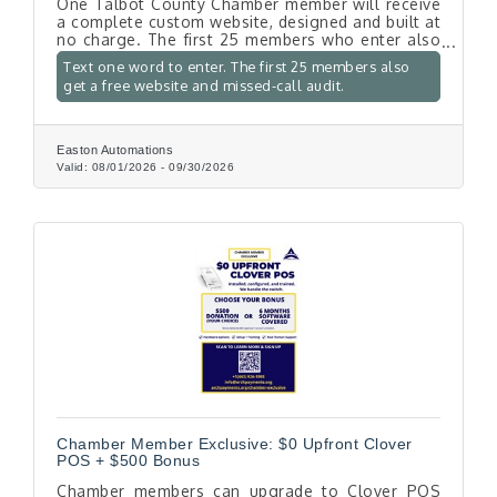
One Talbot County Chamber member will receive
a complete custom website, designed and built at
no charge. The first 25 members who enter also
get a free written audit of their website, their
Text one word to enter. The first 25 members also
Google listing, and what happens when a
get a free website and missed-call audit.
customer calls after hours. To enter, text the
word WEBSITE to 443-205-6809. No purchase
necessary. Entries close September 30, 2026.
Easton Automations
Valid:
08/01/2026
-
09/30/2026
Chamber Member Exclusive: $0 Upfront Clover
POS + $500 Bonus
Chamber members can upgrade to Clover POS