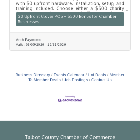
with $0 upfront hardware. Installation, setup, and
training included. Choose either a $500 charity
donation or 6 months of Clover software
$0 Upfront Clover POS + $500 Bonus for Chamber
covered.
Businesses
Arch Payments
Valid:
03/05/2026
-
12/31/2026
Business Directory
Events Calendar
Hot Deals
Member
To Member Deals
Job Postings
Contact Us
Talbot County Chamber of Commerce