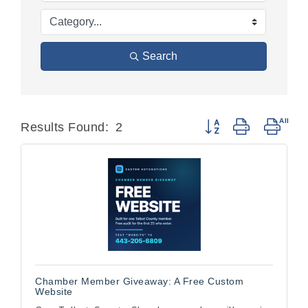
Search
Button group with nest
Results Found:
2
Chamber Member Giveaway: A Free Custom
Website