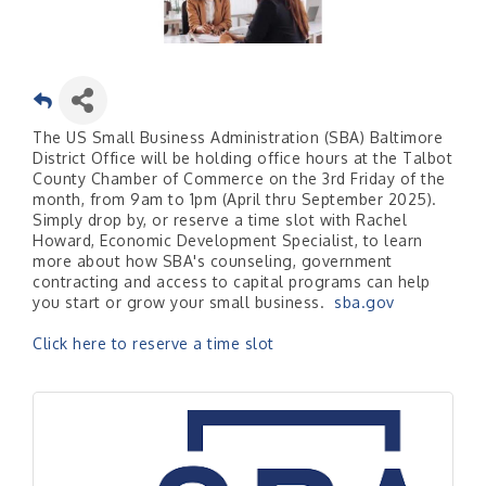
The US Small Business Administration (SBA) Baltimore
District Office will be holding office hours at the Talbot
County Chamber of Commerce on the 3rd Friday of the
month, from 9am to 1pm (April thru September 2025).
Simply drop by, or reserve a time slot with Rachel
Howard, Economic Development Specialist, to learn
more about how SBA's counseling, government
contracting and access to capital programs can help
you start or grow your small business.
sba.gov
Click here to reserve a time slot