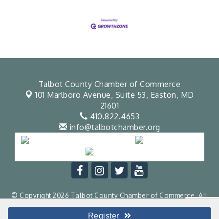
Talbot County Chamber of Commerce
101 Marlboro Avenue, Suite 53,
Easton, MD
21601
410.822.4653
info@talbotchamber.org
© Copyright 2026 Talbot County Chamber of Commerce. All
Rights Reserved. Site provided by
GrowthZone
- powered by
ChamberMaster
software.
Register