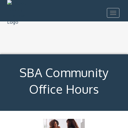
Toggle
navigat
SBA Community
Office Hours