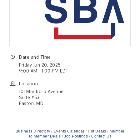
Date and Time
Friday Jun 20, 2025
9:00 AM - 1:00 PM EDT
Location
101 Marlboro Avenue
Suite #53
Easton, MD
Business Directory
Events Calendar
Hot Deals
Member
To Member Deals
Job Postings
Contact Us