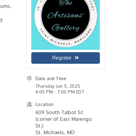
diums.
ry
Register
Date and Time
Thursday Jun 5, 2025
4:00 PM - 7:00 PM EDT
Location
609 South Talbot St.
(corner of East Marengo
St.)
St. Michaels, MD