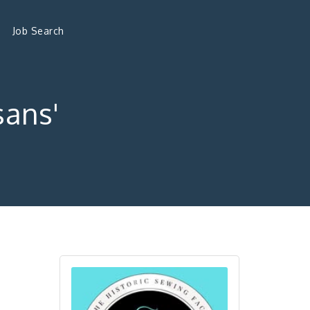
Job Search
sans'