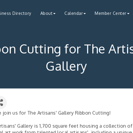
iness Directory
About
Calendar
Member Center
on Cutting for The Arti
Gallery
 join us for The Artisans' Gallery Ribbon Cutting!
tisans' Gallery is 1,700 square feet housing a collection of
al art work from talented local artisans', including a unique