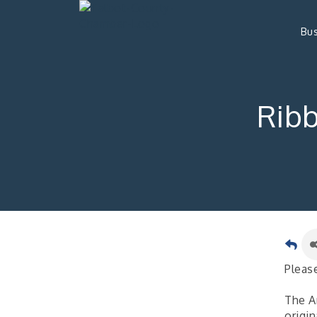
Bus
Ribb
Please
The Ar
origin