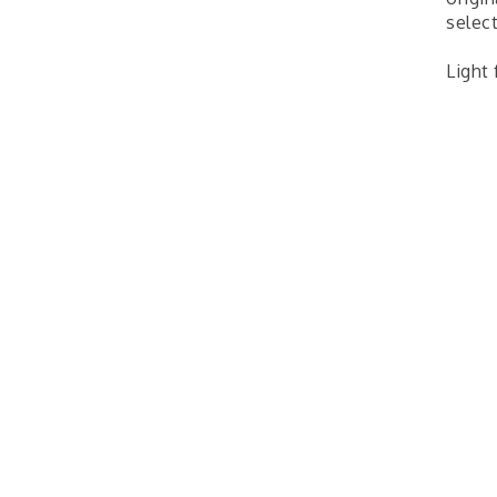
select
Light 