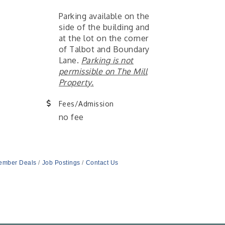
Parking available on the
side of the building and
at the lot on the corner
of Talbot and Boundary
Lane.
Parking is not
permissible on The Mill
Property.
Fees/Admission
no fee
ember Deals
Job Postings
Contact Us