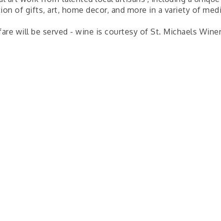
ion of gifts, art, home decor, and more in a variety of me
fare will be served - wine is courtesy of St. Michaels Wine