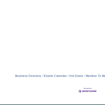
Business Directory
Events Calendar
Hot Deals
Member To M