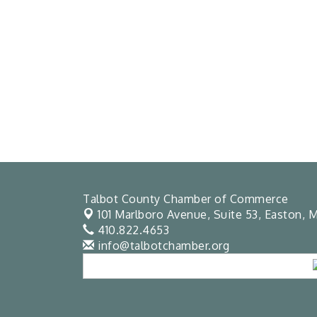
Talbot County Chamber of Commerce
101 Marlboro Avenue, Suite 53,
Easton, M
410.822.4653
info@talbotchamber.org