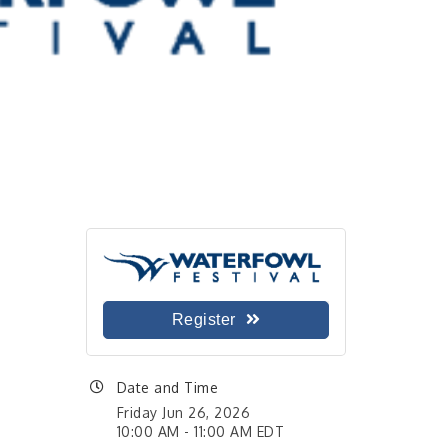
Register
Date and Time
Friday Jun 26, 2026
10:00 AM - 11:00 AM EDT