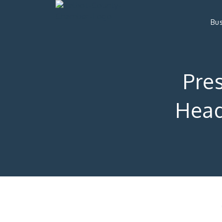
Bus
Pre
Head