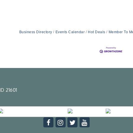
Business Directory
Events Calendar
Hot Deals
Member To M
D 21601