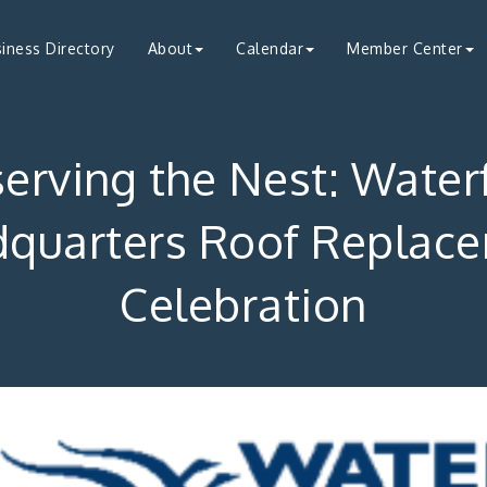
iness Directory
About
Calendar
Member Center
serving the Nest: Water
quarters Roof Replac
Celebration