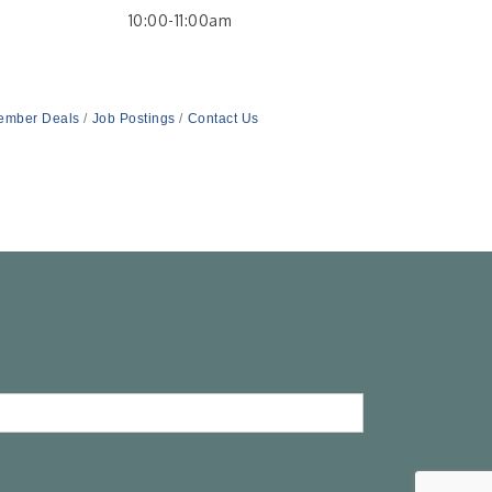
10:00-11:00am
ember Deals
Job Postings
Contact Us