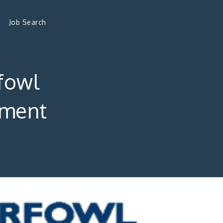
Job Search
fowl
ement