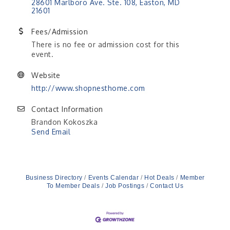
28601 Marlboro Ave. Ste. 108
Easton
MD
21601
Fees/Admission
There is no fee or admission cost for this
event.
Website
http://www.shopnesthome.com
Contact Information
Brandon Kokoszka
Send Email
Business Directory
Events Calendar
Hot Deals
Member
To Member Deals
Job Postings
Contact Us