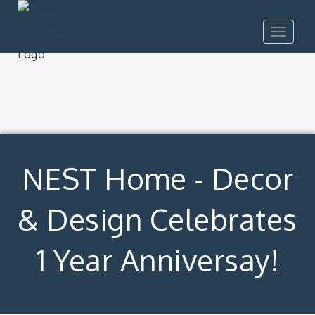
Toggle
navigat
NEST Home - Decor
& Design Celebrates
1 Year Anniversay!