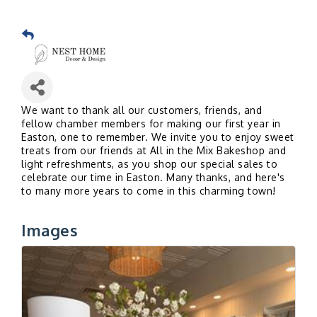
We want to thank all our customers, friends, and
fellow chamber members for making our first year in
Easton, one to remember. We invite
you to e
njoy sweet
treats from our friends at All in the Mix Bakeshop and
light refreshments, as you shop our special sales to
celebrate our time in Easton. Many thanks, and here's
to many more years to come in this charming town!
Images