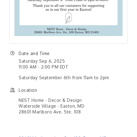
Date and Time
Saturday Sep 6, 2025
11:00 AM - 2:00 PM EDT
Saturday September 6th from 11am to 2pm
Location
NEST Home - Decor & Design
Waterside Village - Easton, MD
28601 Marlboro Ave. Ste. 108