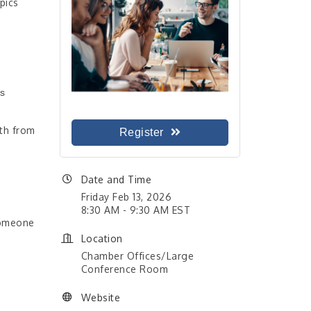
pics
ps
th from
Register
Date and Time
Friday Feb 13, 2026
8:30 AM - 9:30 AM EST
someone
Location
Chamber Offices/Large
Conference Room
Website