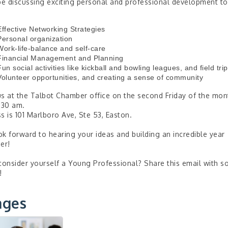
be discussing exciting personal and professional development to
Effective Networking Strategies
Personal organization
Work-life-balance and self-care
Financial Management and Planning
Fun social activities like kickball and bowling leagues, and field tri
Volunteer opportunities, and creating a sense of community
s at the Talbot Chamber office on the second Friday of the mon
:30 am.
s is 101 Marlboro Ave, Ste 53, Easton.
k forward to hearing your ideas and building an incredible year
er!
consider yourself a Young Professional? Share this email with 
!
ages