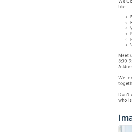
We’ll 
like:
Meet u
8:30-9
Addres
We loo
togeth
Don't 
who is
Im