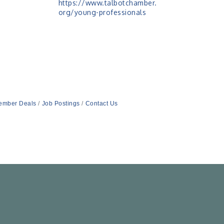
https://www.talbotchamber.
org/young-professionals
ember Deals
Job Postings
Contact Us