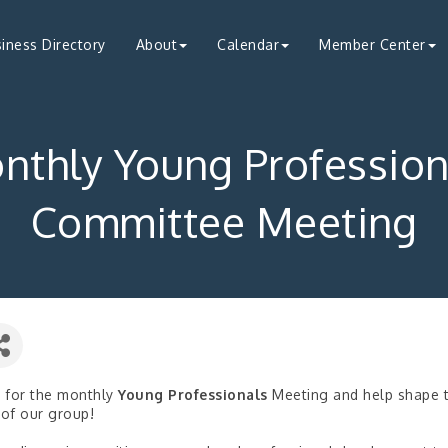
iness Directory
About
Calendar
Member Center
nthly Young Profession
Committee Meeting
s for the monthly
Young Professionals
Meeting and help shape 
 of our group!