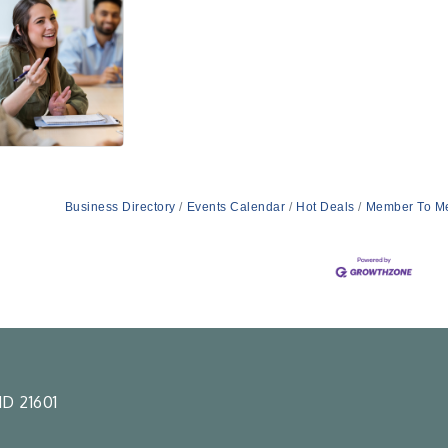
Business Directory
Events Calendar
Hot Deals
Member To M
D 21601