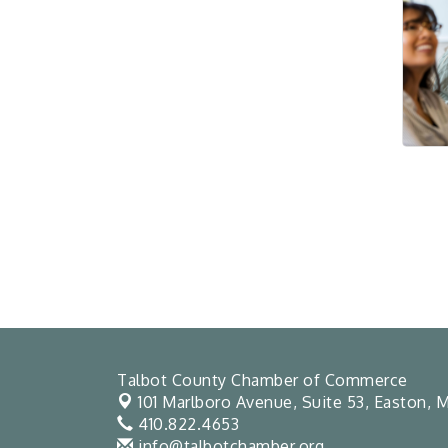
Talbot County Chamber of Commerce
101 Marlboro Avenue, Suite 53,
Easton, M
410.822.4653
info@talbotchamber.org