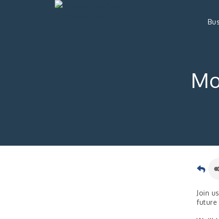
Bus
Mo
Join u
future