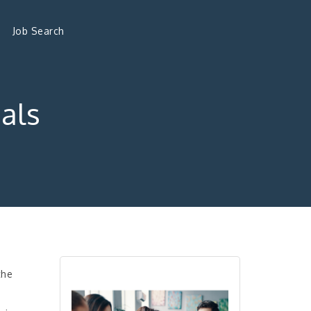
Job Search
als
the