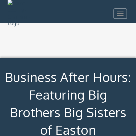
Toggle
navigat
Business After Hours:
Featuring Big
Brothers Big Sisters
of Easton