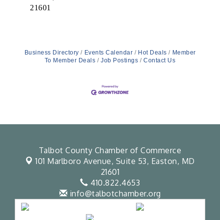
21601
Business Directory
Events Calendar
Hot Deals
Member
To Member Deals
Job Postings
Contact Us
Talbot County Chamber of Commerce
101 Marlboro Avenue, Suite 53,
Easton, MD
21601
410.822.4653
info@talbotchamber.org