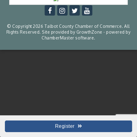
© Copyright 2026 Talbot County Chamber of Commerce. All
Rights Reserved. Site provided by
GrowthZone
- powered by
ChamberMaster
software.
Register