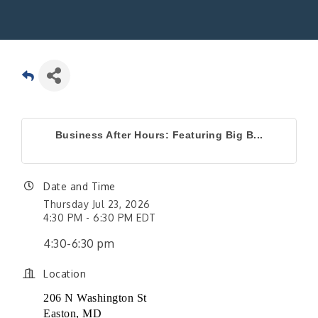
Business After Hours: Featuring Big B...
Date and Time
Thursday Jul 23, 2026
4:30 PM - 6:30 PM EDT
4:30-6:30 pm
Location
206 N Washington St
Easton, MD