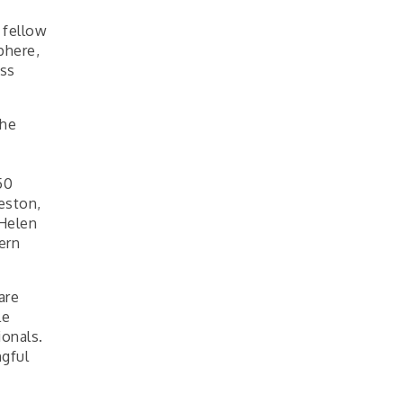
 fellow
phere,
ess
the
50
eston,
 Helen
ern
are
le
ionals.
ngful