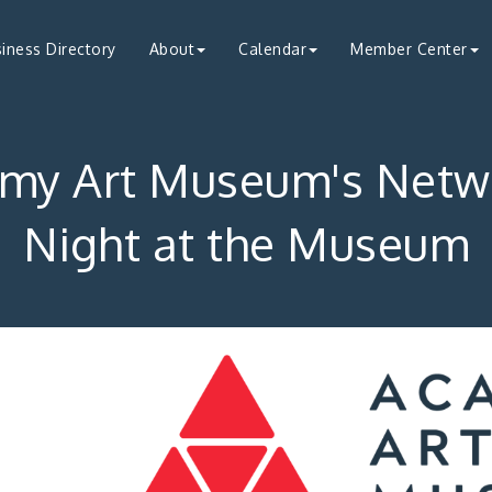
iness Directory
About
Calendar
Member Center
my Art Museum's Netw
Night at the Museum