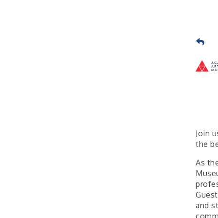
Join 
the b
As th
Museu
profes
Guest
and s
commu