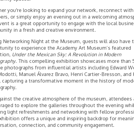
er you're looking to expand your network, reconnect with
rs, or simply enjoy an evening out in a welcoming atmos
vent is a great opportunity to engage with the local busin
nity in a fresh and creative environment.
g Networking Night at the Museum, guests will also have 
tunity to experience the Academy Art Museum’s featured
ition,
Under the Mexican Sky: A Revolution in Modern
graphy
. This compelling exhibition showcases more than 
ge photographs from influential artists including Edward W
Modotti, Manuel Álvarez Bravo, Henri Cartier-Bresson, and
t, capturing a transformative moment in the history of mod
graphy.
gainst the creative atmosphere of the museum, attendees 
raged to explore the galleries throughout the evening whi
ing light refreshments and networking with fellow profess
xhibition offers a unique and inspiring backdrop for meani
rsation, connection, and community engagement.