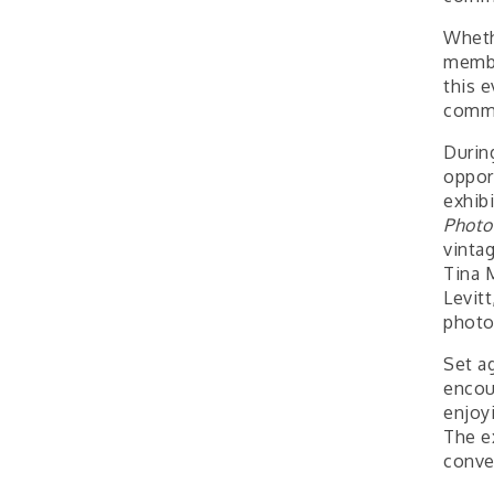
Wheth
membe
this e
commu
Durin
oppor
exhib
Photo
vinta
Tina 
Levit
photo
Set a
encou
enjoy
The e
conve