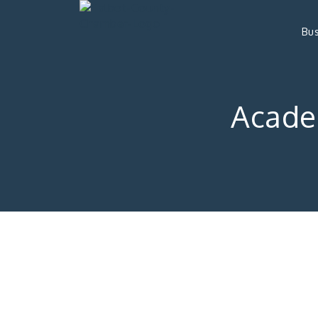
Bus
Acade