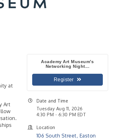
Academy Art Museum's
Networking Night...
Register
ity at
Date and Time
y Art
Tuesday Aug 11, 2026
ellow
4:30 PM - 6:30 PM EDT
sation.
ships
Location
106 South Street, Easton