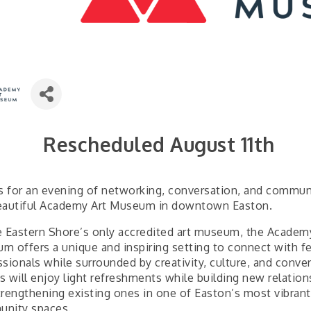
Rescheduled August 11th
us for an evening of networking, conversation, and commun
eautiful Academy Art Museum in downtown Easton.
e Eastern Shore’s only accredited art museum, the Academ
m offers a unique and inspiring setting to connect with f
sionals while surrounded by creativity, culture, and conver
s will enjoy light refreshments while building new relation
trengthening existing ones in one of Easton’s most vibrant
nity spaces.