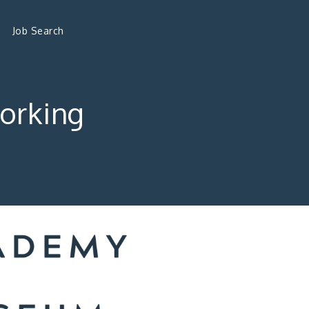
Job Search
orking