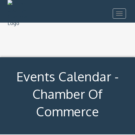
Toggle
navigat
Events Calendar -
Chamber Of
Commerce