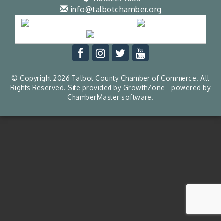
info@talbotchamber.org
© Copyright 2026 Talbot County Chamber of Commerce. All
Rights Reserved. Site provided by
GrowthZone
- powered by
ChamberMaster
software.