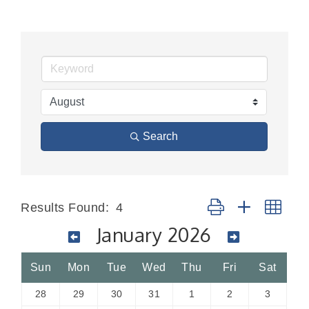
Search
Button group with nes
Results Found:
4
January 2026
Sun
Mon
Tue
Wed
Thu
Fri
Sat
28
29
30
31
1
2
3