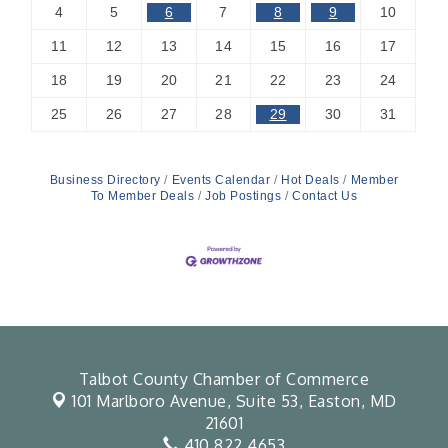
4
5
6
7
8
9
10
11
12
13
14
15
16
17
18
19
20
21
22
23
24
25
26
27
28
29
30
31
Business Directory
Events Calendar
Hot Deals
Member
To Member Deals
Job Postings
Contact Us
Talbot County Chamber of Commerce
101 Marlboro Avenue, Suite 53,
Easton, MD
21601
410.822.4653