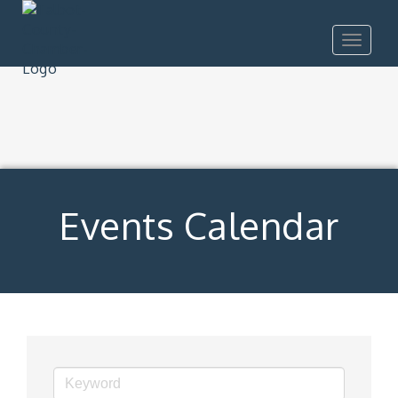
Toggle
navigat
Events Calendar