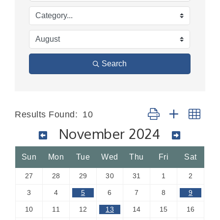
Search
Button group with nes
Results Found:
10
November 2024
Sun
Mon
Tue
Wed
Thu
Fri
Sat
27
28
29
30
31
1
2
3
4
5
6
7
8
9
10
11
12
13
14
15
16