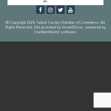
© Copyright 2026 Talbot County Chamber of Commerce. All
Rights Reserved. Site provided by
GrowthZone
- powered by
ChamberMaster
software.