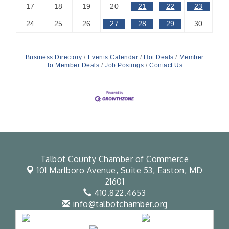
17
18
19
20
21
22
23
24
25
26
27
28
29
30
Business Directory
Events Calendar
Hot Deals
Member
To Member Deals
Job Postings
Contact Us
Talbot County Chamber of Commerce
101 Marlboro Avenue, Suite 53,
Easton, MD
21601
410.822.4653
info@talbotchamber.org