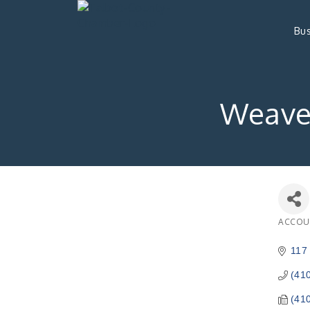
Bus
Weaver
ACCOU
Catego
117 
(41
(41