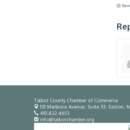
Sen
Rep
Talbot County Chamber of Commerce
101 Marlboro Avenue, Suite 53,
Easton, M
410.822.4653
info@talbotchamber.org