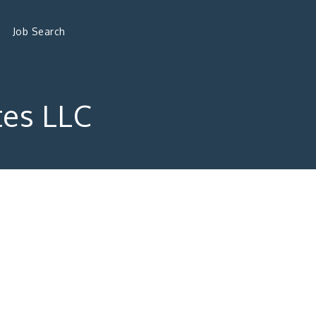
Job Search
tes LLC