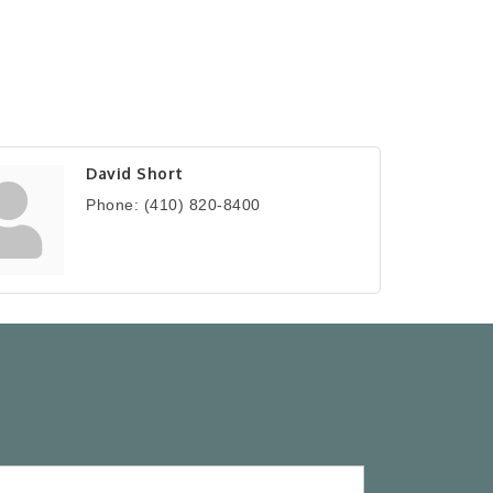
David Short
Phone:
(410) 820-8400