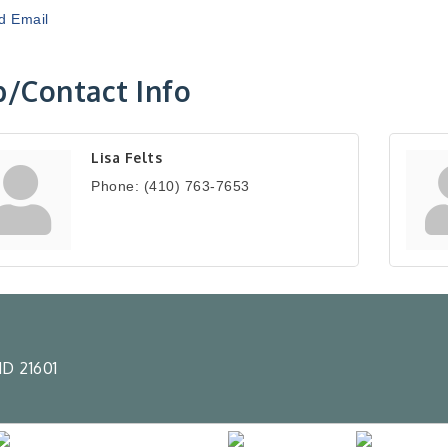
d Email
/Contact Info
Lisa Felts
Phone:
(410) 763-7653
D 21601