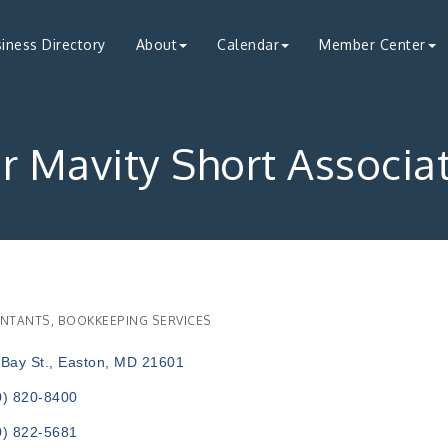
iness Directory
About
Calendar
Member Center
 Mavity Short Associa
NTANTS
BOOKKEEPING SERVICES
ries
Bay St.
Easton
MD
21601
0) 820-8400
0) 822-5681