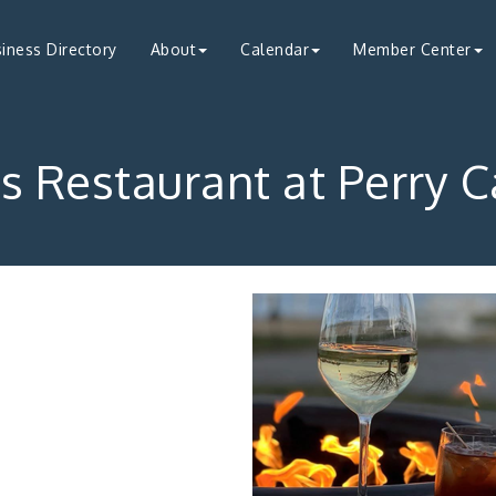
iness Directory
About
Calendar
Member Center
s Restaurant at Perry 