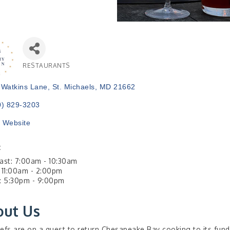
RESTAURANTS
Categories
 Watkins Lane
St. Michaels
MD
21662
0) 829-3203
t Website
:
ast: 7:00am - 10:30am
 11:00am - 2:00pm
: 5:30pm - 9:00pm
out Us
efs are on a quest to return Chesapeake Bay cooking to its fund