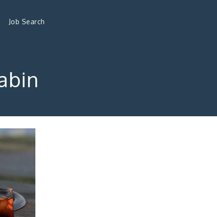
Job Search
Cabin