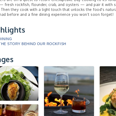
— fresh rockfish, flounder, crab, and oysters — and pair it with
 Then they cook with a light touch that unlocks the food's natural 
had before and a fine dining experience you won’t soon forget!
hlights
DINING
THE STORY BEHIND OUR ROCKFISH
ages