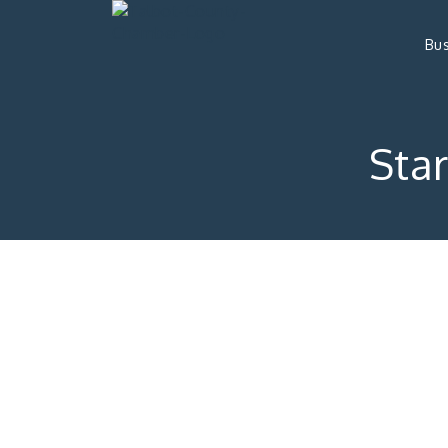
Bus
Star