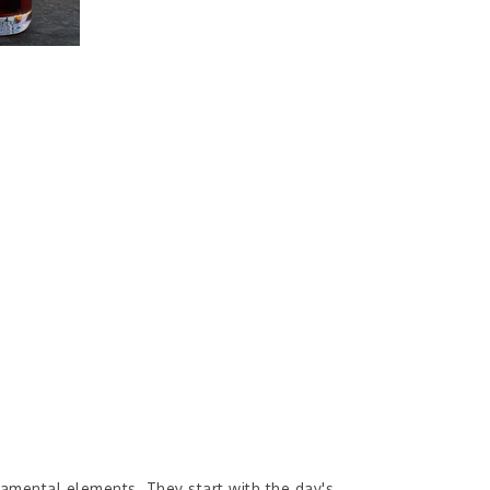
amental elements. They start with the day's