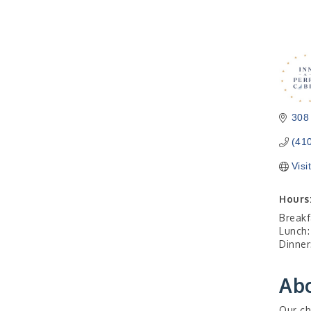
308
(41
Visi
Hours
Breakf
Lunch:
Dinner
Ab
Our ch