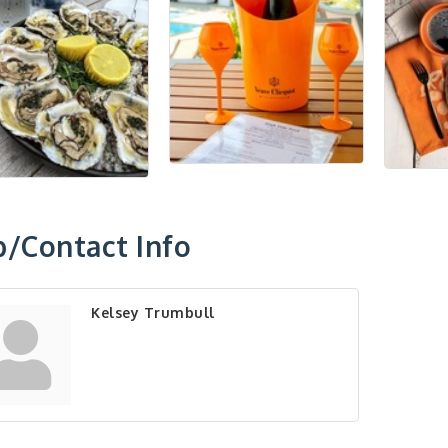
/Contact Info
Kelsey Trumbull