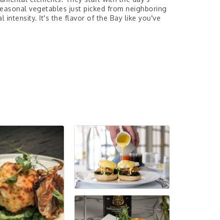
 seasonal vegetables just picked from neighboring
intensity. It's the flavor of the Bay like you've