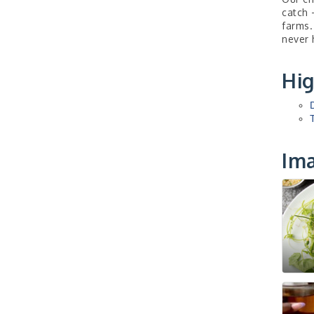
catch 
farms.
never 
Hig
Im