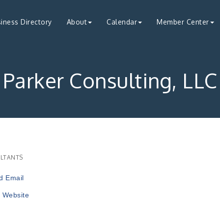
iness Directory
About
Calendar
Member Center
Parker Consulting, LLC
LTANTS
ries
d Email
t Website