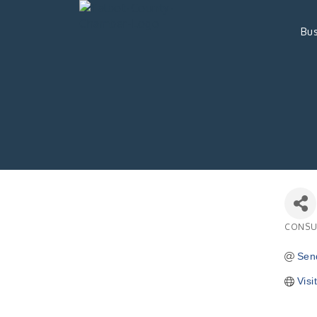
Bus
CONSU
Catego
Sen
Visi