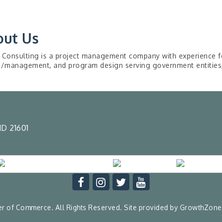
out Us
 Consulting is a project management company with experience fo
g/management, and program design serving government entities, 
D 21601
 of Commerce. All Rights Reserved. Site provided by
GrowthZone