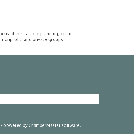
cused in strategic planning, grant
nonprofit, and private groups
- powered by
ChamberMaster
software.