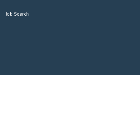
Job Search