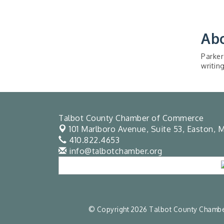
Ab
Parker
writin
Talbot County Chamber of Commerce
101 Marlboro Avenue, Suite 53,
Easton, M
410.822.4653
info@talbotchamber.org
© Copyright 2026 Talbot County Chamber