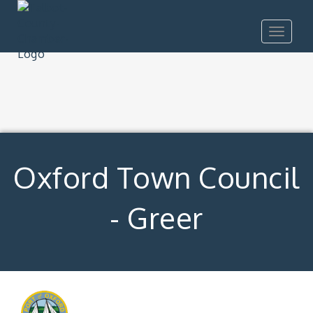
Toggle
navigat
Oxford Town Council
- Greer