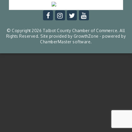
© Copyright 2026 Talbot County Chamber of Commerce. All
Rights Reserved. Site provided by
GrowthZone
- powered by
ChamberMaster
software.