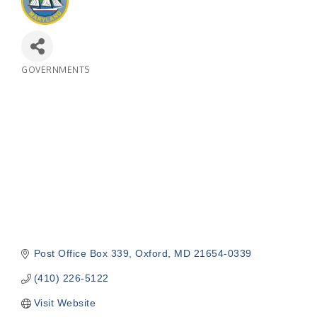
GOVERNMENTS
Categories
Post Office Box 339
Oxford
MD
21654-0339
(410) 226-5122
Visit Website