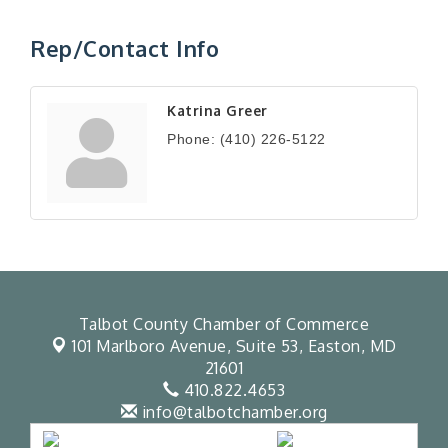
Rep/Contact Info
Katrina Greer
Phone:
(410) 226-5122
Talbot County Chamber of Commerce
101 Marlboro Avenue, Suite 53,
Easton, MD
21601
410.822.4653
info@talbotchamber.org