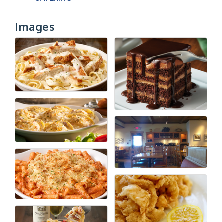
Images