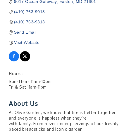
9017 Ocean Gateway
Easton
MD
21601
(410) 763-9018
(410) 763-9313
Send Email
Visit Website
Hours:
Sun-Thurs 11am-10pm
Fri & Sat 11am-11pm
About Us
At Olive Garden, we know that life is better together
and everyone is happiest when they’re
with family. From never ending servings of our freshly
baked breadsticks and iconic garden