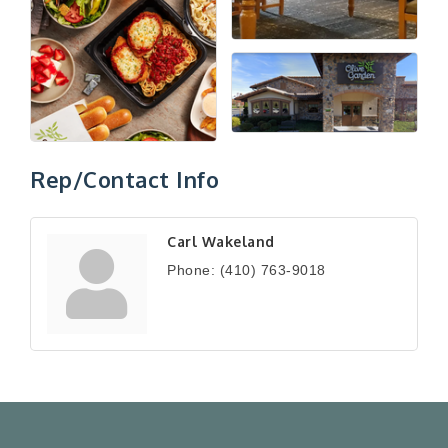
Rep/Contact Info
Carl Wakeland
Phone:
(410) 763-9018