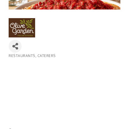
RESTAURANTS
CATERERS
Categories