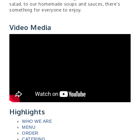
salad, to our homemade soups and sauces, there’s
something for everyone to enjoy.
Video Media
Highlights
WHO WE ARE
MENU
ORDER
CATERING