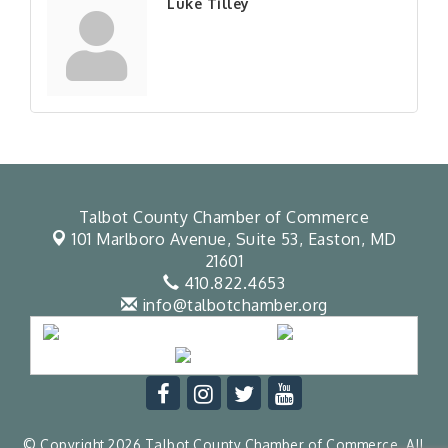
Luke Tilley
Talbot County Chamber of Commerce
101 Marlboro Avenue, Suite 53,
Easton, MD
21601
410.822.4653
info@talbotchamber.org
© Copyright 2026 Talbot County Chamber of Commerce. All