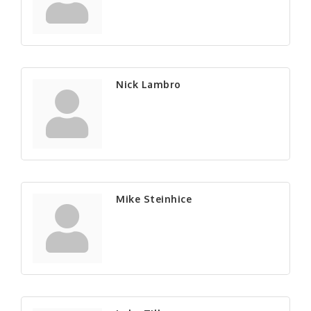
Nick Lambro
Mike Steinhice