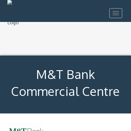
Toggle
navigat
M&T Bank
Commercial Centre