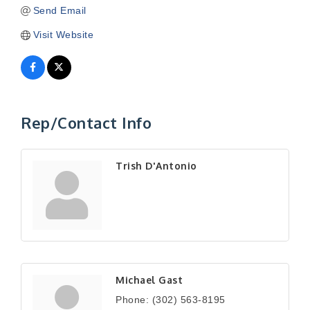
Send Email
Visit Website
Rep/Contact Info
Trish D'Antonio
Michael Gast
Phone:
(302) 563-8195