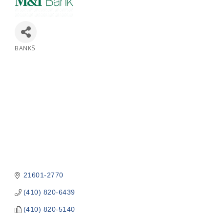
BANKS
Categories
21601-2770
(410) 820-6439
(410) 820-5140