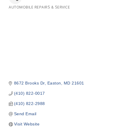
AUTOMOBILE REPAIRS & SERVICE
Categories
8672 Brooks Dr
Easton
MD
21601
(410) 822-0017
(410) 822-2988
Send Email
Visit Website