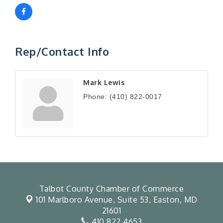
Rep/Contact Info
Mark Lewis
Phone:
(410) 822-0017
Talbot County Chamber of Commerce
101 Marlboro Avenue, Suite 53,
Easton, MD
21601
410.822.4653