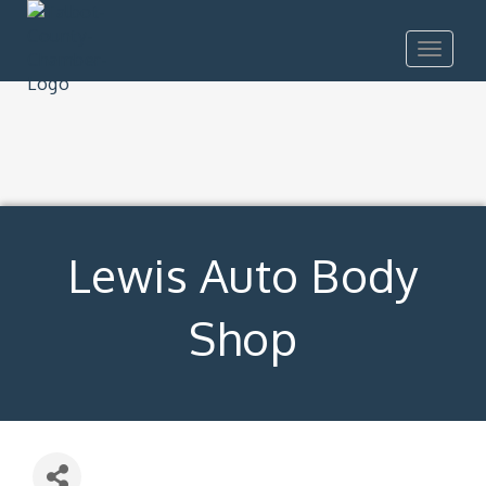
Toggle
navigat
Lewis Auto Body
Shop