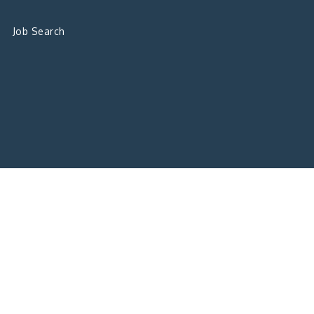
Job Search