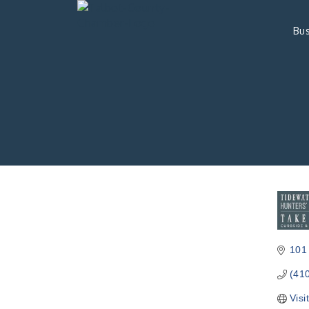
Bus
101
(41
Visi