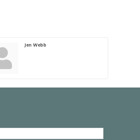
Jen Webb