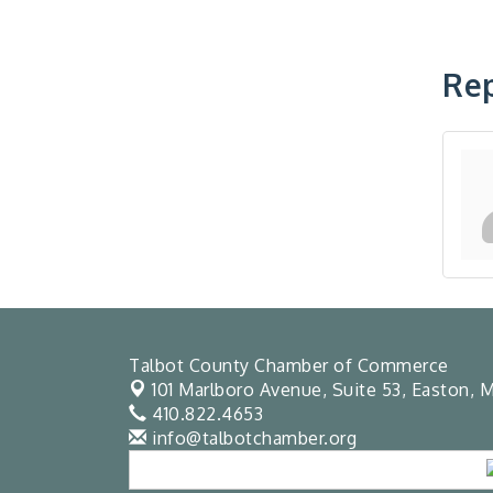
Rep
Talbot County Chamber of Commerce
101 Marlboro Avenue, Suite 53,
Easton, M
410.822.4653
info@talbotchamber.org