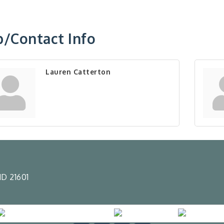
/Contact Info
Lauren Catterton
D 21601