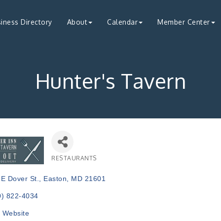
iness Directory
About
Calendar
Member Center
Hunter's Tavern
RESTAURANTS
Categories
 E Dover St.
Easton
MD
21601
0) 822-4034
t Website