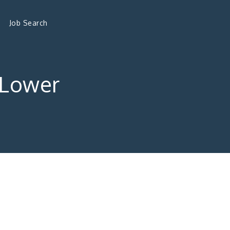
Job Search
 Lower