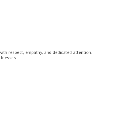
with respect, empathy, and dedicated attention.
llnesses.