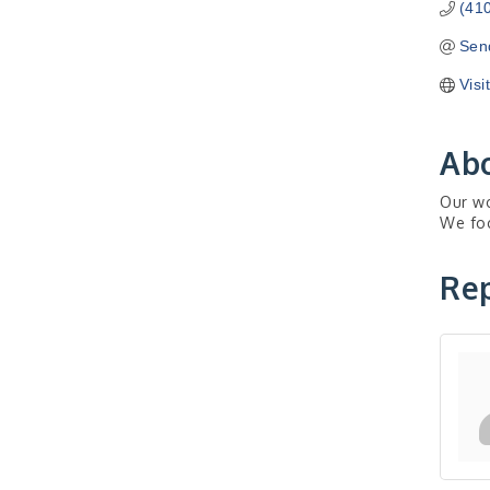
(41
Sen
Visi
Ab
Our wo
We foc
Rep