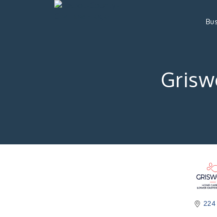
Bus
Grisw
224 