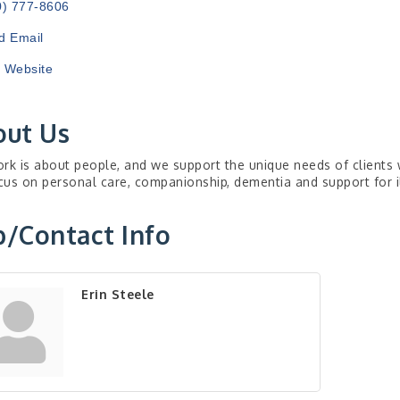
0) 777-8606
d Email
t Website
out Us
rk is about people, and we support the unique needs of clients 
us on personal care, companionship, dementia and support for i
/Contact Info
Erin Steele