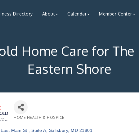
iness Directory
About
Calendar
Member Center
old Home Care for The
Eastern Shore
HOME HEALTH & HOSPICE
Categories
East Main St 
Suite A
Salisbury
MD
21801