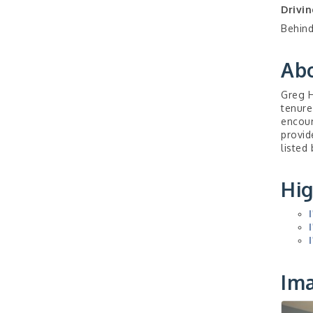
Drivin
Behind
Ab
Greg H
tenure
encour
provid
listed
Hig
Im