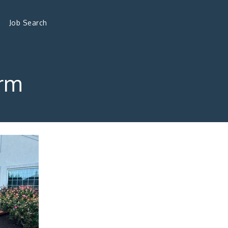
Job Search
rm