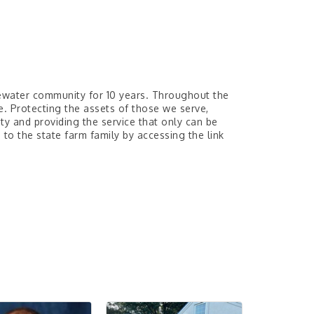
ewater community for 10 years. Throughout the
. Protecting the assets of those we serve,
y and providing the service that only can be
o the state farm family by accessing the link