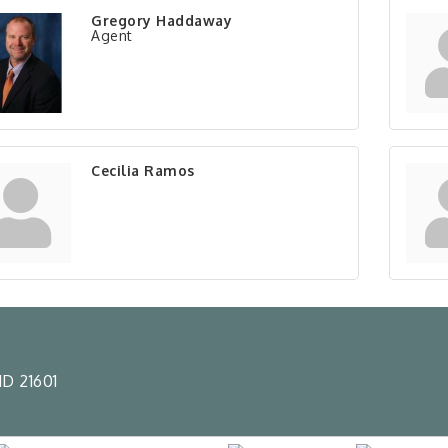
Gregory Haddaway
Agent
Cecilia Ramos
D 21601