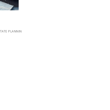
STATE PLANNIN