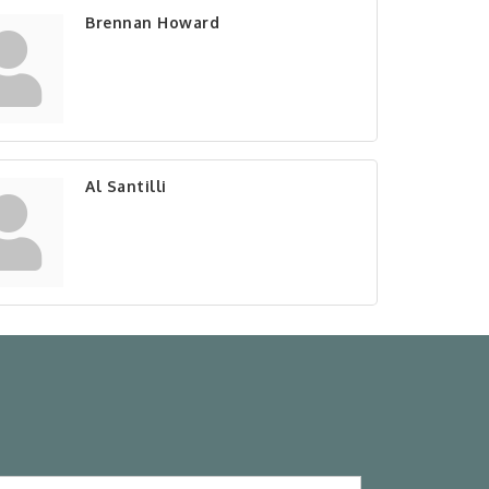
Brennan Howard
Al Santilli