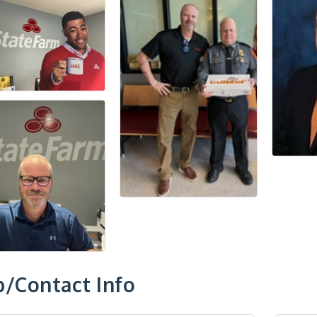
/Contact Info