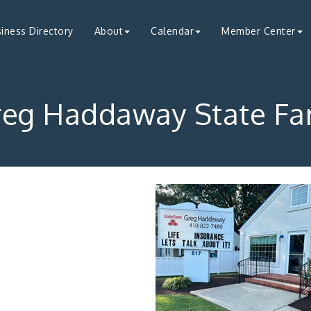
iness Directory
About
Calendar
Member Center
reg Haddaway State Fa