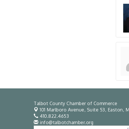
Talbot County Chamber of Commerce
101 Marlboro Avenue, Suite 53,
Easton, M
410.822.4653
info@talbotchamber.org