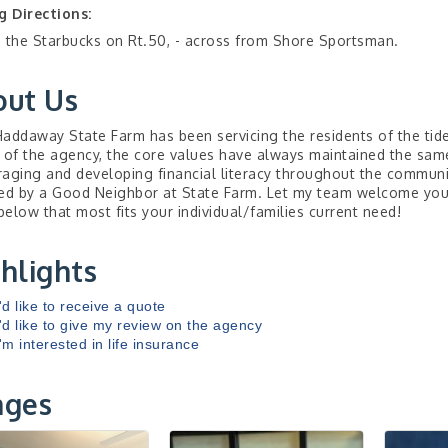
g Directions:
 the Starbucks on Rt.50, - across from Shore Sportsman.
out Us
addaway State Farm has been servicing the residents of the tid
 of the agency, the core values have always maintained the same
aging and developing financial literacy throughout the communit
ed by a Good Neighbor at State Farm. Let my team welcome you t
 below that most fits your individual/families current need!
hlights
I'd like to receive a quote
I'd like to give my review on the agency
I'm interested in life insurance
ages