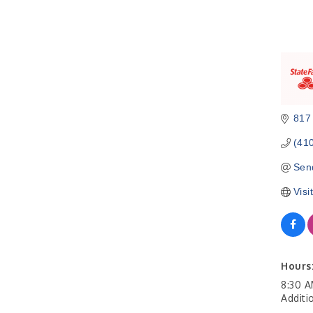
817 
(41
Sen
Visi
Hours
8:30 A
Additi