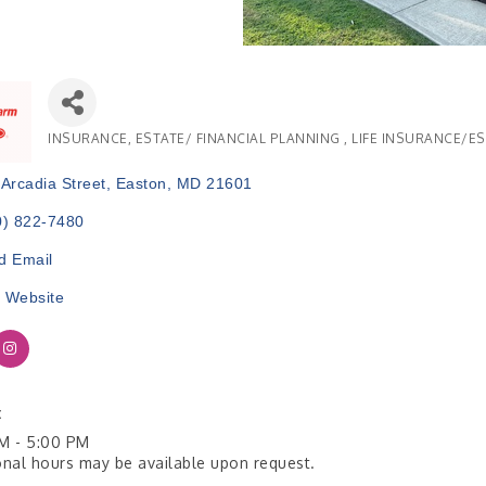
INSURANCE
ESTATE/ FINANCIAL PLANNING
LIFE INSURANCE/E
Categories
Arcadia Street
Easton
MD
21601
0) 822-7480
d Email
t Website
:
M - 5:00 PM
onal hours may be available upon request.