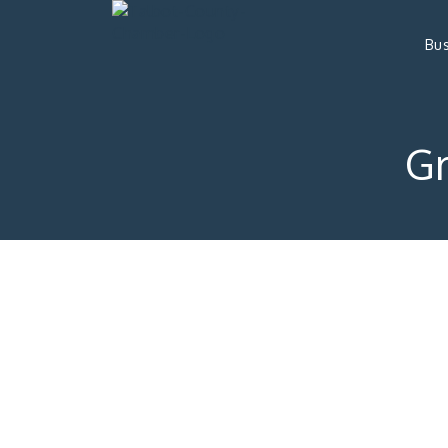
Bus
G