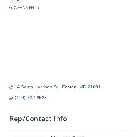
GOVERNMENTS
Categories
14 South Harrison St.
Easton
MD
21601
(410) 822-2525
Rep/Contact Info