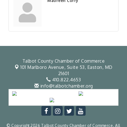
Maureen Curry
Talbot County Chamber of Commerce
101 Marlboro Avenue, Suite 53,
Easton, MD
21601
410.822.4653
info@talbotchamber.org
© Copyright 2026 Talbot County Chamber of Commerce. All