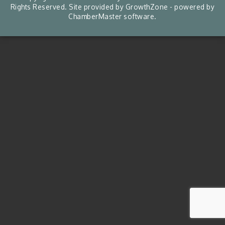
Rights Reserved. Site provided by
GrowthZone
- powered by
ChamberMaster
software.