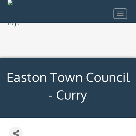
Toggle
navigat
Easton Town Council
- Curry