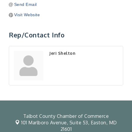
Send Email
Visit Website
Rep/Contact Info
Jeri Shelton
Talbot County Chamber of Commerce
101 Marlboro Avenue, Suite 53,
Easton, MD
21601