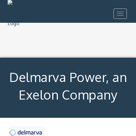
Toggle
navigat
Delmarva Power, an
Exelon Company