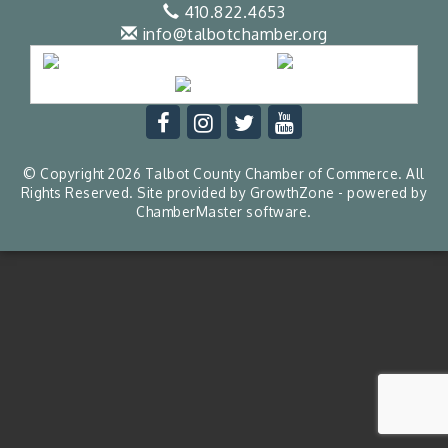
410.822.4653
info@talbotchamber.org
© Copyright 2026 Talbot County Chamber of Commerce. All
Rights Reserved. Site provided by
GrowthZone
- powered by
ChamberMaster
software.