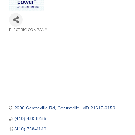
ELECTRIC COMPANY
Categories
2600 Centreville Rd
Centreville
MD
21617-0159
(410) 430-8255
(410) 758-4140